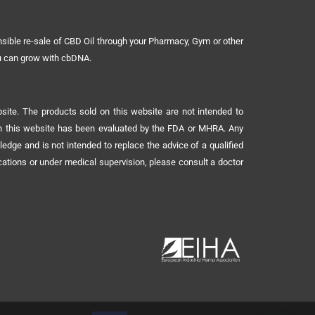
sible re-sale of CBD Oil through your Pharmacy, Gym or other
ou can grow with cbDNA.
ite. The products sold on this website are not intended to
 on this website has been evaluated by the FDA or MHRA. Any
ledge and is not intended to replace the advice of a qualified
ications or under medical supervision, please consult a doctor