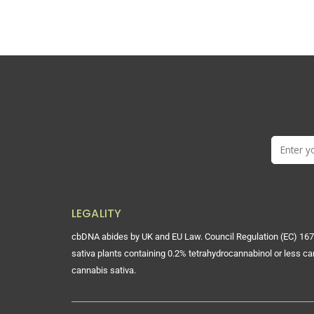
LEGALITY
cbDNA abides by UK and EU Law. Council Regulation (EC) 167
sativa plants containing 0.2% tetrahydrocannabinol or less ca
cannabis sativa.