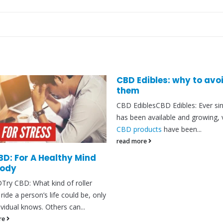
CBD Edibles: why to avo
them
CBD EdiblesCBD Edibles: Ever si
has been available and growing, 
CBD products
have been...
read more
BD: For A Healthy Mind
Body
Try CBD: What kind of roller
ride a person’s life could be, only
ividual knows. Others can...
re