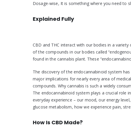
Dosage-wise, It is something where you need to slo
Explained Fully
CBD and THC interact with our bodies in a variety
of the compounds in our bodies called “endogenou
found in the cannabis plant. These “endocannabinoi
The discovery of the endocannabinoid system has s
major implications for nearly every area of medica
compounds. Why cannabis is such a widely consumed
The endocannabinoid system plays a crucial role in
everyday experience – our mood, our energy level, o
glucose metabolism, how we experience pain, stre
How Is CBD Made?