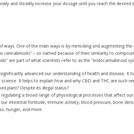
wly and steadily increase your dosage until you reach the desired e
 of ways. One of the main ways is by mimicking and augmenting the 
s cannabinoids” – so named because of their similarity to compou
ds” are part of what scientists refer to as the “endocannabinoid sy
ignificantly advanced our understanding of health and disease. It h
l science. It helps to explain how and why CBD and THC are such ver
 plant? Despite its illegal status?
 regulating a broad range of physiological processes that affect our
ur intestinal fortitude, immune activity, blood pressure, bone densi
ss, hunger, and more.