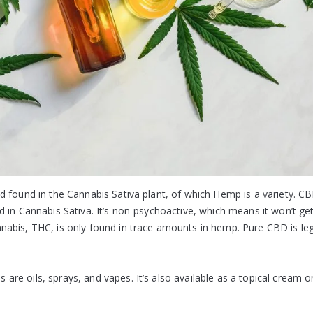
 found in the Cannabis Sativa plant, of which Hemp is a variety. CB
 in Cannabis Sativa. It’s non-psychoactive, which means it won’t ge
abis, THC, is only found in trace amounts in hemp. Pure CBD is leg
re oils, sprays, and vapes. It’s also available as a topical cream o