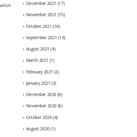
December 2021
(17)
 which
November 2021
(15)
October 2021
(16)
September 2021
(13)
August 2021
(4)
March 2021
(1)
February 2021
(2)
January 2021
(3)
December 2020
(6)
November 2020
(6)
October 2020
(4)
August 2020
(1)