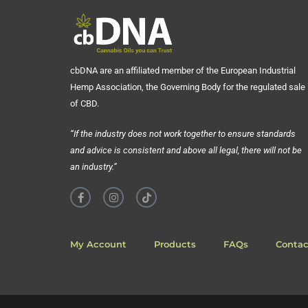
cbDNA are an affiliated member of the European Industrial
Hemp Association, the Governing Body for the regulated sale
of CBD.
“If the industry does not work together to ensure standards
and advice is consistent and above all legal, there will not be
an industry.”
My Account
Products
FAQs
Contac