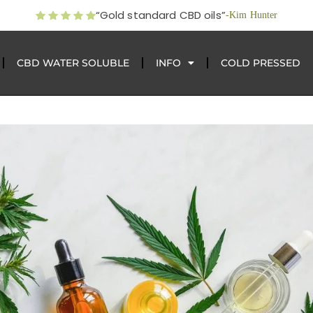
“Gold standard CBD oils”
-Kim Hunter
CBD WATER SOLUBLE
INFO
COLD PRESSED