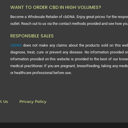
WANT TO ORDER CBD IN HIGH VOLUMES?
Become a Wholesale Retailer of cbDNA. Enjoy great prices for the respon
outlet. Reach out to us via the contact methods provided and see how y
RESPONSIBLE SALES
cbDNA
does not make any claims about the products sold on this webs
diagnose, treat, cure or prevent any disease. No information provided
information provided on this website is provided to the best of our know
medical practitioner. If you are pregnant, breastfeeding, taking any med
or healthcare professional before use.
t Us
Privacy Policy