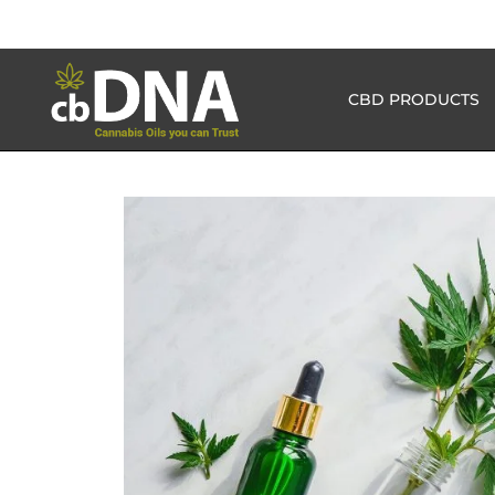
CBD PRODUCTS