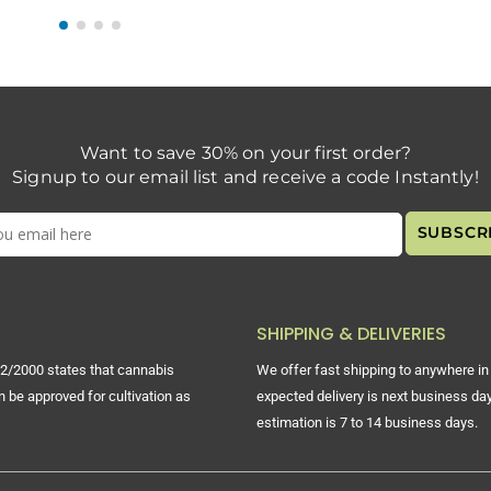
Want to save 30% on your first order?
Signup to our email list and receive a code Instantly!
SHIPPING & DELIVERIES
2/2000 states that cannabis
We offer fast shipping to anywhere in 
n be approved for cultivation as
expected delivery is next business day
estimation is 7 to 14 business days.