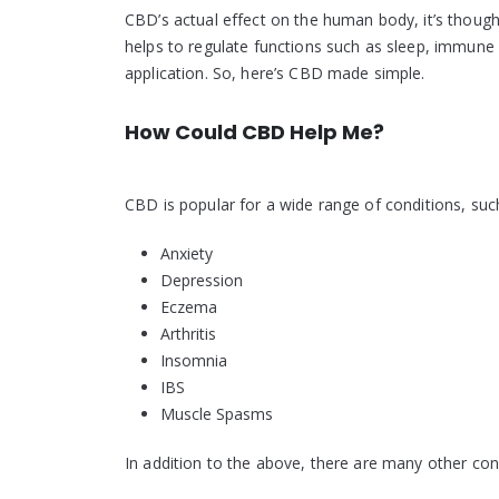
CBD’s actual effect on the human body, it’s though
helps to regulate functions such as sleep, immune 
application. So, here’s CBD made simple.
How Could CBD Help Me?
CBD is popular for a wide range of conditions, suc
Anxiety
Depression
Eczema
Arthritis
Insomnia
IBS
Muscle Spasms
In addition to the above, there are many other co