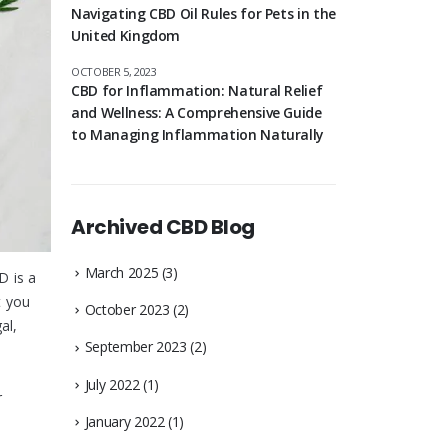
Navigating CBD Oil Rules for Pets in the
United Kingdom
OCTOBER 5, 2023
CBD for Inflammation: Natural Relief
and Wellness: A Comprehensive Guide
to Managing Inflammation Naturally
Archived CBD Blog
March 2025
(3)
D is a
t you
October 2023
(2)
al,
September 2023
(2)
July 2022
(1)
r
January 2022
(1)