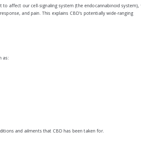
t to affect our cell-signaling system (the endocannabinoid system),
response, and pain. This explains CBD’s potentially wide-ranging
h as:
nditions and ailments that CBD has been taken for.