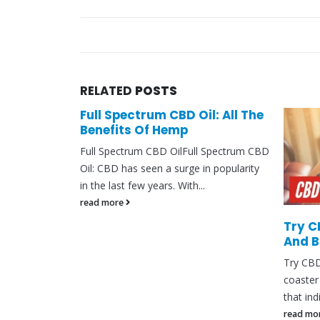
RELATED
POSTS
fe
Full Spectrum CBD Oil: All The
Benefits Of Hemp
ectancy?In the
Full Spectrum CBD OilFull Spectrum CBD
entific
Oil: CBD has seen a surge in popularity
 the
in the last few years. With...
CBD)...
read more
Try C
And 
Try CBD
coaster 
that ind
read mo