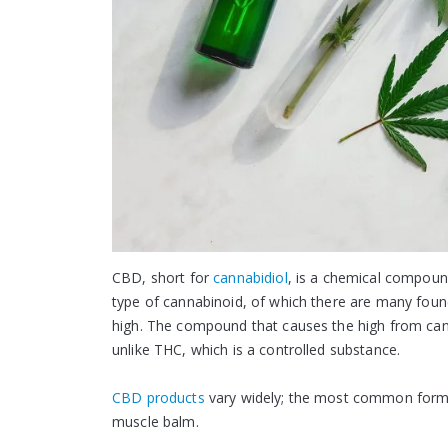
CBD, short for
cannabidiol
, is a chemical compound
type of cannabinoid, of which there are many found
high. The compound that causes the high from cann
unlike THC, which is a controlled substance.
CBD products
vary widely; the most common forms a
muscle balm.