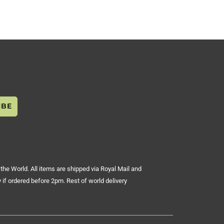
the World. All items are shipped via Royal Mail and
 if ordered before 2pm. Rest of world delivery