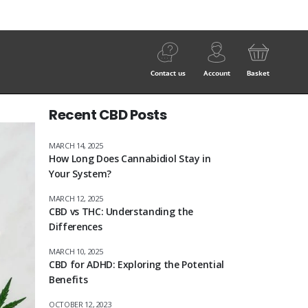
Contact us
Account
Basket
Recent CBD Posts
MARCH 14, 2025
How Long Does Cannabidiol Stay in
Your System?
MARCH 12, 2025
CBD vs THC: Understanding the
Differences
MARCH 10, 2025
CBD for ADHD: Exploring the Potential
Benefits
OCTOBER 12, 2023