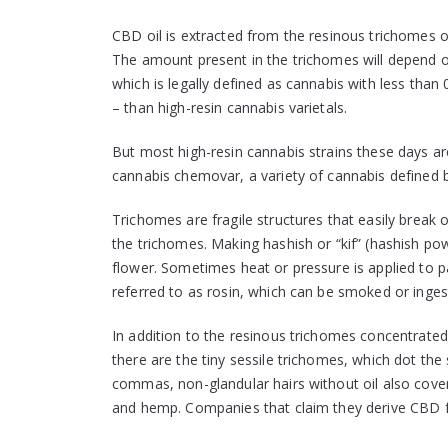
CBD oil is extracted from the resinous trichomes of
The amount present in the trichomes will depend on
which is legally defined as cannabis with less than
– than high-resin cannabis varietals.
But most high-resin cannabis strains these days a
cannabis chemovar, a variety of cannabis defined by
Trichomes are fragile structures that easily break
the trichomes. Making hashish or “kif” (hashish po
flower. Sometimes heat or pressure is applied to pa
referred to as rosin, which can be smoked or inges
In addition to the resinous trichomes concentrated
there are the tiny sessile trichomes, which dot the 
commas, non-glandular hairs without oil also cover 
and hemp. Companies that claim they derive CBD 