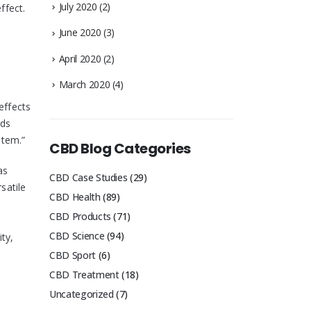
July 2020
(2)
ffect.
June 2020
(3)
April 2020
(2)
March 2020
(4)
effects
nds
stem.”
CBD Blog Categories
as
CBD Case Studies
(29)
satile
CBD Health
(89)
CBD Products
(71)
CBD Science
(94)
ty,
CBD Sport
(6)
CBD Treatment
(18)
Uncategorized
(7)