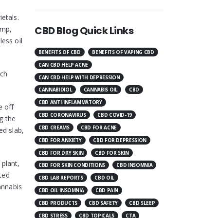
etals.
CBD Blog Quick Links
emp,
less oil
BENEFITS OF CBD
BENEFITS OF VAPING CBD
CAN CBD HELP ACNE
ich
CAN CBD HELP WITH DEPRESSION
CANNABIDIOL
CANNABIS OIL
CBD
CBD ANTI-INFLAMMATORY
e off
CBD CORONAVIRUS
CBD COVID-19
g the
CBD CREAMS
CBD FOR ACNE
ed slab,
CBD FOR ANXIETY
CBD FOR DEPRESSION
CBD FOR DRY SKIN
CBD FOR SKIN
 plant,
CBD FOR SKIN CONDITIONS
CBD INSOMNIA
rted
CBD LAB REPORTS
CBD OIL
annabis
CBD OIL INSOMNIA
CBD PAIN
CBD PRODUCTS
CBD SAFETY
CBD SLEEP
CBD STRESS
CBD TOPICALS
CTA