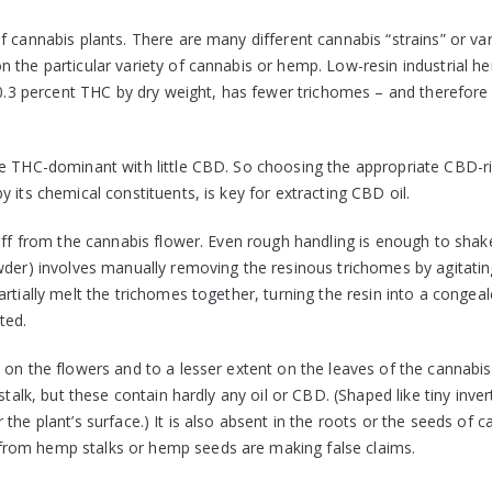
 cannabis plants. There are many different cannabis “strains” or vari
 the particular variety of cannabis or hemp. Low-resin industrial h
 0.3 percent THC by dry weight, has fewer trichomes – and therefore 
re THC-dominant with little CBD. So choosing the appropriate CBD-r
 its chemical constituents, is key for extracting CBD oil.
 off from the cannabis flower. Even rough handling is enough to shak
wder) involves manually removing the resinous trichomes by agitatin
rtially melt the trichomes together, turning the resin into a congeal
ted.
 on the flowers and to a lesser extent on the leaves of the cannabis
stalk, but these contain hardly any oil or CBD. (Shaped like tiny inve
the plant’s surface.) It is also absent in the roots or the seeds of c
from hemp stalks or hemp seeds are making false claims.