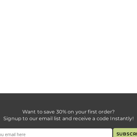
Want to save 30% on your first order?
Signup to our email list and receive a code Instantly!