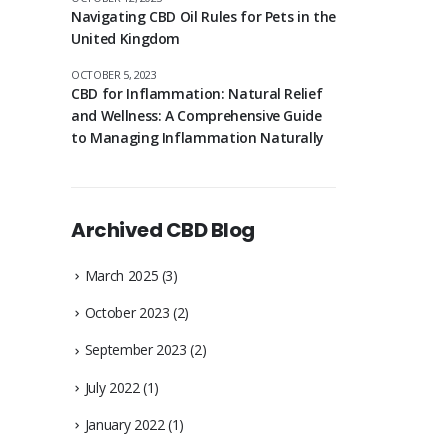
Navigating CBD Oil Rules for Pets in the
United Kingdom
OCTOBER 5, 2023
CBD for Inflammation: Natural Relief
and Wellness: A Comprehensive Guide
to Managing Inflammation Naturally
Archived CBD Blog
March 2025
(3)
October 2023
(2)
September 2023
(2)
July 2022
(1)
January 2022
(1)