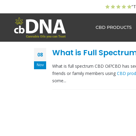
“T
CBD PRODUCTS
What is Full Spectrum
08
Nov
What is full spectrum CBD Oil?CBD has seen
friends or family members using
CBD prod
some...