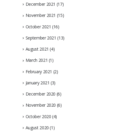
December 2021
(17)
November 2021
(15)
October 2021
(16)
September 2021
(13)
August 2021
(4)
March 2021
(1)
February 2021
(2)
January 2021
(3)
December 2020
(6)
November 2020
(6)
October 2020
(4)
August 2020
(1)