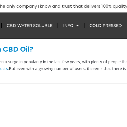
he only company I know and trust that delivers 100% quality
CBD WATER SOLUBLE
INFO
COLD PRESSED
 CBD Oil?
 a surge in popularity in the last few years, with plenty of people t
ucts
.But even with a growing number of users, it seems that there is s