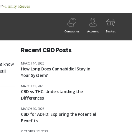
!”
-Trinity Reeves
Contact us
Account
Basket
Recent CBD Posts
MARCH 14, 2025
hat know
How Long Does Cannabidiol Stay in
till
Your System?
MARCH 12, 2025
CBD vs THC: Understanding the
Differences
MARCH 10, 2025
CBD for ADHD: Exploring the Potential
Benefits
OCTOBER 12, 2023