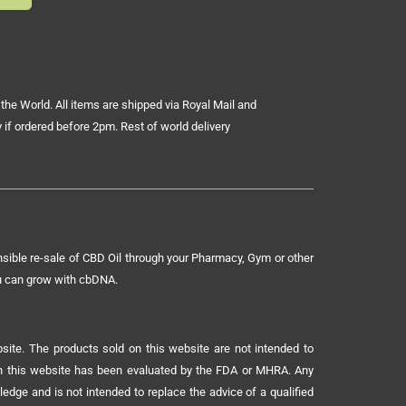
the World. All items are shipped via Royal Mail and
 if ordered before 2pm. Rest of world delivery
sible re-sale of CBD Oil through your Pharmacy, Gym or other
ou can grow with cbDNA.
ite. The products sold on this website are not intended to
 on this website has been evaluated by the FDA or MHRA. Any
ledge and is not intended to replace the advice of a qualified