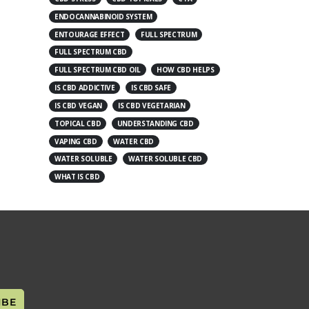
ENDOCANNABINOID SYSTEM
ENTOURAGE EFFECT
FULL SPECTRUM
FULL SPECTRUM CBD
FULL SPECTRUM CBD OIL
HOW CBD HELPS
IS CBD ADDICTIVE
IS CBD SAFE
IS CBD VEGAN
IS CBD VEGETARIAN
TOPICAL CBD
UNDERSTANDING CBD
VAPING CBD
WATER CBD
WATER SOLUBLE
WATER SOLUBLE CBD
WHAT IS CBD