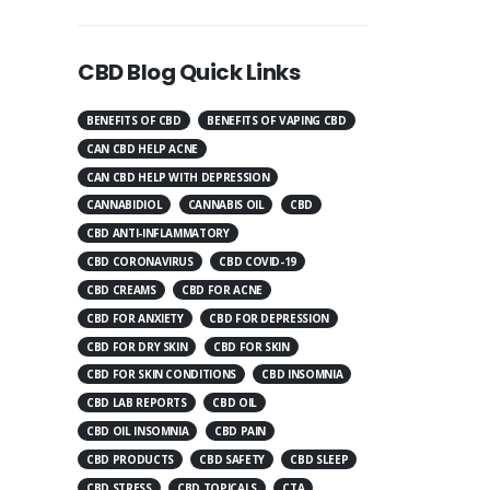
CBD Blog Quick Links
BENEFITS OF CBD
BENEFITS OF VAPING CBD
CAN CBD HELP ACNE
CAN CBD HELP WITH DEPRESSION
CANNABIDIOL
CANNABIS OIL
CBD
CBD ANTI-INFLAMMATORY
CBD CORONAVIRUS
CBD COVID-19
CBD CREAMS
CBD FOR ACNE
CBD FOR ANXIETY
CBD FOR DEPRESSION
CBD FOR DRY SKIN
CBD FOR SKIN
CBD FOR SKIN CONDITIONS
CBD INSOMNIA
CBD LAB REPORTS
CBD OIL
CBD OIL INSOMNIA
CBD PAIN
CBD PRODUCTS
CBD SAFETY
CBD SLEEP
CBD STRESS
CBD TOPICALS
CTA