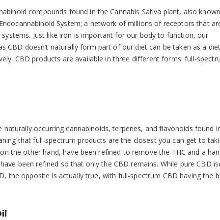
nnabinoid compounds found in the Cannabis Sativa plant, also known
Endocannabinoid System; a network of millions of receptors that ar
systems. Just like iron is important for our body to function, our
 CBD doesn’t naturally form part of our diet can be taken as a die
ly. CBD products are available in three different forms: full-spectr
he naturally occurring cannabinoids, terpenes, and flavonoids found i
ning that full-spectrum products are the closest you can get to tak
s, on the other hand, have been refined to remove the THC and a han
 have been refined so that only the CBD remains. While pure CBD is
D, the opposite is actually true, with full-spectrum CBD having the b
il