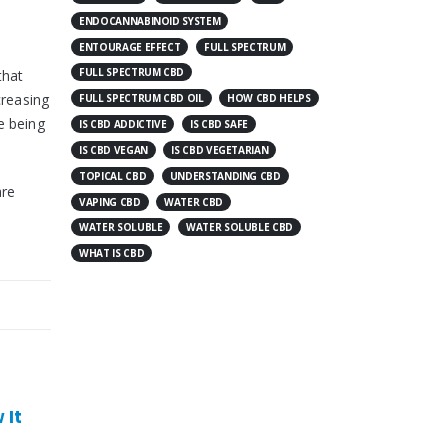
ENDOCANNABINOID SYSTEM
ENTOURAGE EFFECT
FULL SPECTRUM
FULL SPECTRUM CBD
that
creasing
FULL SPECTRUM CBD OIL
HOW CBD HELPS
e being
IS CBD ADDICTIVE
IS CBD SAFE
IS CBD VEGAN
IS CBD VEGETARIAN
TOPICAL CBD
UNDERSTANDING CBD
are
VAPING CBD
WATER CBD
WATER SOLUBLE
WATER SOLUBLE CBD
WHAT IS CBD
CBD And Depression: What
CBD Could Do For You
 it help?CBD For
Acne