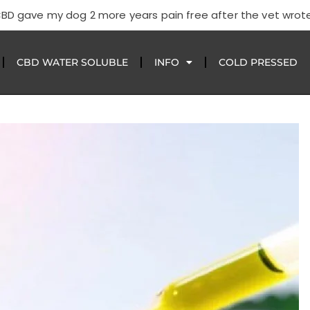
CBD gave my dog 2 more years pain free after the vet wrote
CBD WATER SOLUBLE
INFO
COLD PRESSED