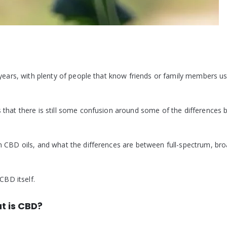
 years, with plenty of people that know friends or family members u
 that there is still some confusion around some of the differences
m CBD oils, and what the differences are between full-spectrum, bro
CBD itself.
t is CBD?