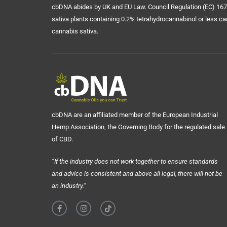
cbDNA abides by UK and EU Law. Council Regulation (EC) 167
sativa plants containing 0.2% tetrahydrocannabinol or less ca
cannabis sativa.
cbDNA are an affiliated member of the European Industrial
Hemp Association, the Governing Body for the regulated sale
of CBD.
“If the industry does not work together to ensure standards
and advice is consistent and above all legal, there will not be
an industry.”