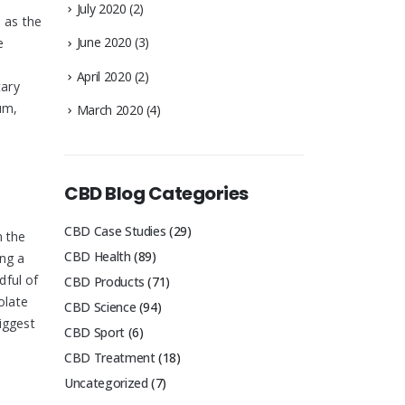
July 2020
(2)
 as the
June 2020
(3)
e
April 2020
(2)
tary
um,
March 2020
(4)
CBD Blog Categories
CBD Case Studies
(29)
n the
CBD Health
(89)
ing a
dful of
CBD Products
(71)
olate
CBD Science
(94)
iggest
CBD Sport
(6)
CBD Treatment
(18)
Uncategorized
(7)