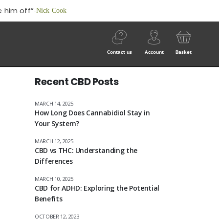
 him off”
-Nick Cook
Contact us
Account
Basket
Recent CBD Posts
MARCH 14, 2025
How Long Does Cannabidiol Stay in
Your System?
MARCH 12, 2025
CBD vs THC: Understanding the
Differences
MARCH 10, 2025
CBD for ADHD: Exploring the Potential
Benefits
OCTOBER 12, 2023