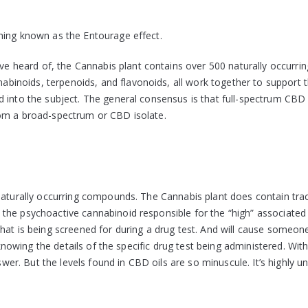
hing known as the Entourage effect.
heard of, the Cannabis plant contains over 500 naturally occurrin
inoids, terpenoids, and flavonoids, all work together to support 
d into the subject. The general consensus is that full-spectrum CBD
rom a broad-spectrum or CBD isolate.
 naturally occurring compounds. The Cannabis plant does contain tra
the psychoactive cannabinoid responsible for the “high” associated
at is being screened for during a drug test. And will cause someone 
 knowing the details of the specific drug test being administered. Wit
swer. But the levels found in CBD oils are so minuscule. It’s highly un