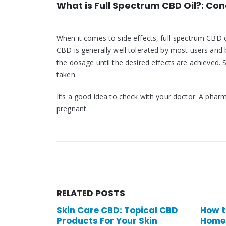
What is Full Spectrum CBD Oil?: Con
When it comes to side effects, full-spectrum CBD 
CBD is generally well tolerated by most users and br
the dosage until the desired effects are achieved. 
taken.
It’s a good idea to check with your doctor. A phar
pregnant.
RELATED
POSTS
e CBD: Topical CBD
How to maintain your
For Your Skin
Homeostasis