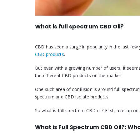
What is full spectrum CBD Oil?
CBD has seen a surge in popularity in the last few
CBD products
.
But even with a growing number of users, it seems
the different CBD products on the market.
One such area of confusion is around full-spectru
spectrum and CBD isolate products.
So what is full-spectrum CBD oil? First, a recap on 
What is Full Spectrum CBD Oil?: Wha