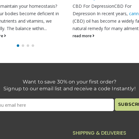
CBD For DepressionCBD For
is a common skin c
Depression In recent years,
cannabidiol
more than 9% of...
(CBD) oil has become a widely favored
read more
natural remedy for many ailments....
read more
Want to save 30% on your first order?
Signup to our email list and receive a code Instantly!
SHIPPING & DELIVERIES