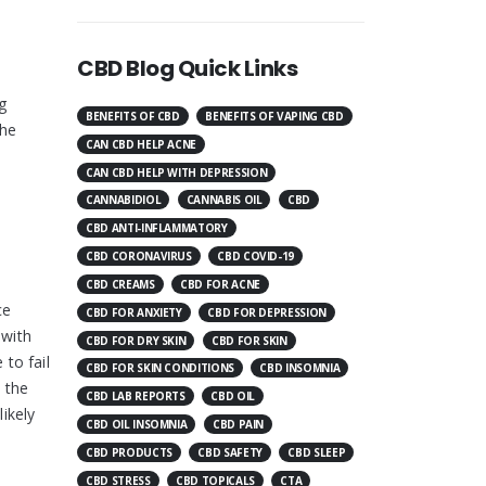
CBD Blog Quick Links
g
BENEFITS OF CBD
BENEFITS OF VAPING CBD
the
CAN CBD HELP ACNE
CAN CBD HELP WITH DEPRESSION
CANNABIDIOL
CANNABIS OIL
CBD
CBD ANTI-INFLAMMATORY
CBD CORONAVIRUS
CBD COVID-19
CBD CREAMS
CBD FOR ACNE
ce
CBD FOR ANXIETY
CBD FOR DEPRESSION
 with
CBD FOR DRY SKIN
CBD FOR SKIN
to fail
CBD FOR SKIN CONDITIONS
CBD INSOMNIA
h the
CBD LAB REPORTS
CBD OIL
likely
CBD OIL INSOMNIA
CBD PAIN
CBD PRODUCTS
CBD SAFETY
CBD SLEEP
CBD STRESS
CBD TOPICALS
CTA