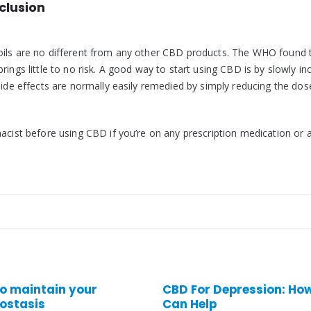
clusion
oils are no different from any other CBD products. The WHO found 
ings little to no risk. A good way to start using CBD is by slowly in
Side effects are normally easily remedied by simply reducing the dos
macist before using CBD if you’re on any prescription medication or 
CBD For Depression: How It
CBD For Acne
Can Help
CBD for acne: can