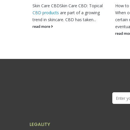
BDSkin Care CBD: Topical
How to maintain your homeostasis?
ts
are part of a growing
When our bodies become deficient in
care. CBD has taken...
certain nutrients and vitamins, we
eventually. The balance within...
read more
LEGALITY