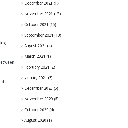
December 2021
(17)
November 2021
(15)
October 2021
(16)
September 2021
(13)
sing
August 2021
(4)
March 2021
(1)
 between
February 2021
(2)
January 2021
(3)
ad-
December 2020
(6)
November 2020
(6)
October 2020
(4)
August 2020
(1)