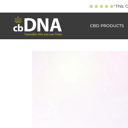
“This 
CBD PRODUCTS