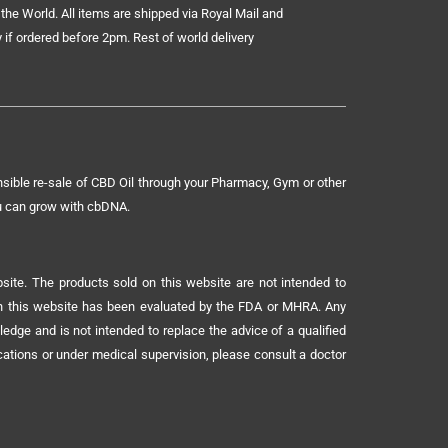
the World. All items are shipped via Royal Mail and
 if ordered before 2pm. Rest of world delivery
sible re-sale of CBD Oil through your Pharmacy, Gym or other
ou can grow with cbDNA.
ite. The products sold on this website are not intended to
 on this website has been evaluated by the FDA or MHRA. Any
ledge and is not intended to replace the advice of a qualified
ications or under medical supervision, please consult a doctor