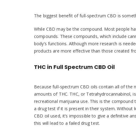
The biggest benefit of full-spectrum CBD is somet
While CBD may be the compound. Most people have 
compounds. These compounds, which include cannab
body’s functions. Although more research is neede
products are more effective than those created f
THC in Full Spectrum CBD Oil
Because full-spectrum CBD oils contain all of the
amounts of THC. THC, or Tetrahydrocannabinol, is 
recreational marijuana use. This is the compound th
a drug test if it is present in their system. Without
CBD oil used, it’s impossible to give a definitive an
this will lead to a failed drug test.