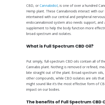
CBD, or
Cannabidiol
, is one of over a hundred Ca
Hemp plant. These Cannabinoids interact with our 
intertwined with our central and peripheral nervous 
endocannabinoid system also needs support, and as
supplement to help the body function more effective
broad-spectrum and isolates.
What is Full Spectrum CBD Oil?
Put simply, full-spectrum CBD oils contain all of t
Cannabis plant. Nothing is removed or refined, mea
bite straight out of the plant. Broad-spectrum oil
other compounds, while CBD isolates are oils that
might sound like it’s the most effective form of CB
impact on our bodies.
The benefits of Full Spectrum CBD O