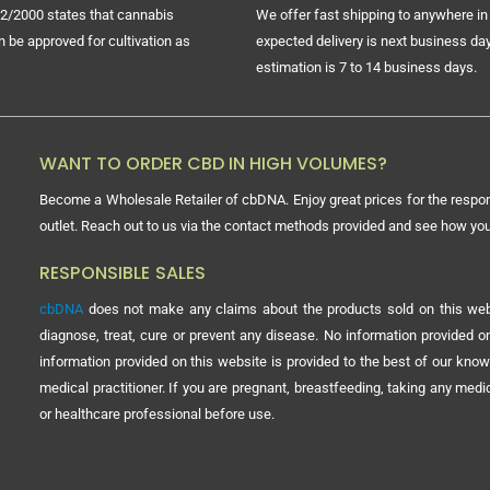
2/2000 states that cannabis
We offer fast shipping to anywhere in 
n be approved for cultivation as
expected delivery is next business day
estimation is 7 to 14 business days.
WANT TO ORDER CBD IN HIGH VOLUMES?
Become a Wholesale Retailer of cbDNA. Enjoy great prices for the respon
outlet. Reach out to us via the contact methods provided and see how y
RESPONSIBLE SALES
cbDNA
does not make any claims about the products sold on this webs
diagnose, treat, cure or prevent any disease. No information provided
information provided on this website is provided to the best of our know
medical practitioner. If you are pregnant, breastfeeding, taking any med
or healthcare professional before use.