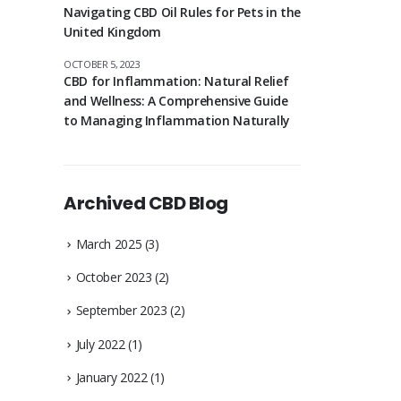
Navigating CBD Oil Rules for Pets in the
United Kingdom
OCTOBER 5, 2023
CBD for Inflammation: Natural Relief
and Wellness: A Comprehensive Guide
to Managing Inflammation Naturally
Archived CBD Blog
March 2025
(3)
October 2023
(2)
September 2023
(2)
July 2022
(1)
January 2022
(1)