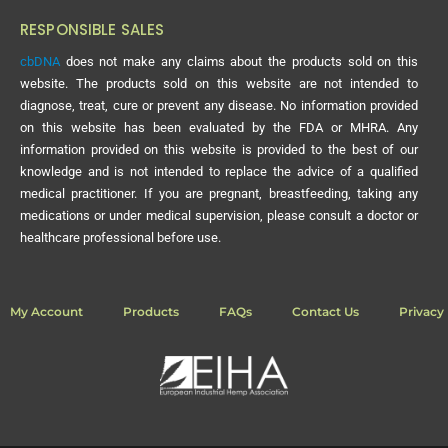
RESPONSIBLE SALES
cbDNA
does not make any claims about the products sold on this
website. The products sold on this website are not intended to
diagnose, treat, cure or prevent any disease. No information provided
on this website has been evaluated by the FDA or MHRA. Any
information provided on this website is provided to the best of our
knowledge and is not intended to replace the advice of a qualified
medical practitioner. If you are pregnant, breastfeeding, taking any
medications or under medical supervision, please consult a doctor or
healthcare professional before use.
My Account
Products
FAQs
Contact Us
Privacy 