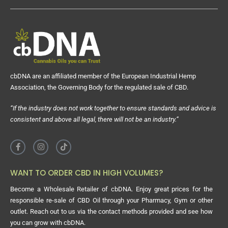
cbDNA are an affiliated member of the European Industrial Hemp
Association, the Governing Body for the regulated sale of CBD.
“If the industry does not work together to ensure standards and advice is
consistent and above all legal, there will not be an industry.”
WANT TO ORDER CBD IN HIGH VOLUMES?
Become a Wholesale Retailer of cbDNA. Enjoy great prices for the
responsible re-sale of CBD Oil through your Pharmacy, Gym or other
outlet. Reach out to us via the contact methods provided and see how
you can grow with cbDNA.