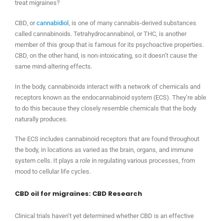
treat migraines?
CBD, or
cannabidiol
, is one of many cannabis-derived substances
called cannabinoids. Tetrahydrocannabinol, or THC, is another
member of this group that is famous for its psychoactive properties.
CBD, on the other hand, is non-intoxicating, so it doesn’t cause the
same mind-altering effects.
In the body, cannabinoids interact with a network of chemicals and
receptors known as the endocannabinoid system (ECS). They’re able
to do this because they closely resemble chemicals that the body
naturally produces.
The ECS includes cannabinoid receptors that are found throughout
the body, in locations as varied as the brain, organs, and immune
system cells. It plays a role in regulating various processes, from
mood to cellular life cycles.
CBD oil for migraines: CBD Research
Clinical trials haven’t yet determined whether CBD is an effective