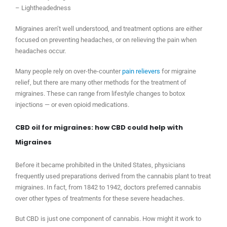
– Lightheadedness
Migraines aren’t well understood, and treatment options are either
focused on preventing headaches, or on relieving the pain when
headaches occur.
Many people rely on over-the-counter
pain relievers
for migraine
relief, but there are many other methods for the treatment of
migraines. These can range from lifestyle changes to botox
injections — or even opioid medications.
CBD oil for migraines: how CBD could help with
Migraines
Before it became prohibited in the United States, physicians
frequently used preparations derived from the cannabis plant to treat
migraines. In fact, from 1842 to 1942, doctors preferred cannabis
over other types of treatments for these severe headaches.
But CBD is just one component of cannabis. How might it work to