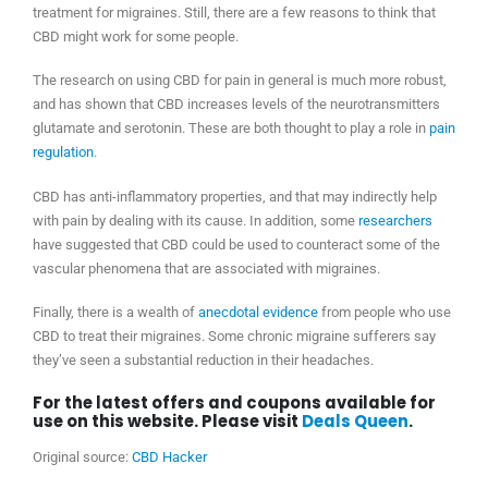
treatment for migraines. Still, there are a few reasons to think that
CBD might work for some people.
The research on using CBD for pain in general is much more robust,
and has shown that CBD increases levels of the neurotransmitters
glutamate and serotonin. These are both thought to play a role in
pain
regulation
.
CBD has anti-inflammatory properties, and that may indirectly help
with pain by dealing with its cause. In addition, some
researchers
have suggested that CBD could be used to counteract some of the
vascular phenomena that are associated with migraines.
Finally, there is a wealth of
anecdotal evidence
from people who use
CBD to treat their migraines. Some chronic migraine sufferers say
they’ve seen a substantial reduction in their headaches.
For the latest offers and coupons available for
use on this website. Please visit
Deals Queen
.
Original source:
CBD Hacker