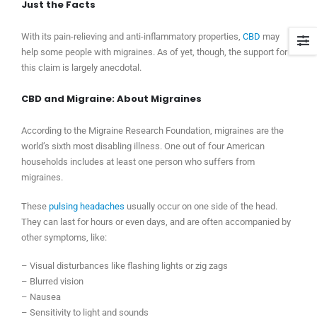
Just the Facts
With its pain-relieving and anti-inflammatory properties,
CBD
may
help some people with migraines. As of yet, though, the support for
this claim is largely anecdotal.
CBD and Migraine: About Migraines
According to the Migraine Research Foundation, migraines are the
world’s sixth most disabling illness. One out of four American
households includes at least one person who suffers from
migraines.
These
pulsing headaches
usually occur on one side of the head.
They can last for hours or even days, and are often accompanied by
other symptoms, like:
– Visual disturbances like flashing lights or zig zags
– Blurred vision
– Nausea
– Sensitivity to light and sounds