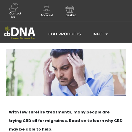
Contact
Account
Basket
us
CBD PRODUCTS
INFO
With few surefire treatments, many people are
trying CBD oil for migraines. Read on to learn why CBD
may be able to help.