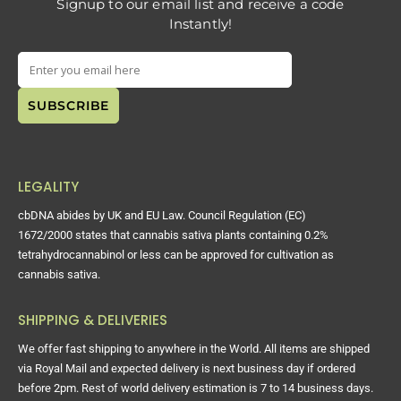
Signup to our email list and receive a code
Instantly!
LEGALITY
cbDNA abides by UK and EU Law. Council Regulation (EC)
1672/2000 states that cannabis sativa plants containing 0.2%
tetrahydrocannabinol or less can be approved for cultivation as
cannabis sativa.
SHIPPING & DELIVERIES
We offer fast shipping to anywhere in the World. All items are shipped
via Royal Mail and expected delivery is next business day if ordered
before 2pm. Rest of world delivery estimation is 7 to 14 business days.