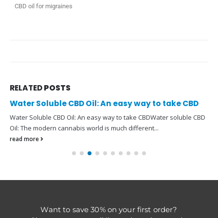
CBD oil for migraines
RELATED
POSTS
Water Soluble CBD Oil: An easy way to take CBD
Water Soluble CBD Oil: An easy way to take CBDWater soluble CBD
Oil: The modern cannabis world is much different...
read more
Want to save 30% on your first order?