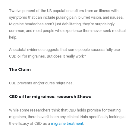
Twelve percent of the US population suffers from an illness with
symptoms that can include pulsing pain, blurred vision, and nausea.
Migraine headaches aren’t just debilitating, they’re surprisingly
common, and most people who experience them never seek medical
help.
Anecdotal evidence suggests that some people successfully use
CBD oil for migraines. But does it really work?
The Claim
CBD prevents and/or cures migraines.
CBD oil for migraines: research Shows
While some researchers think that CBD holds promise for treating
migraines, there haven’t been any clinical trials specifically looking at
the efficacy of CBD as a
migraine treatment
.