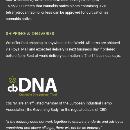
1672/2000 states that cannabis sativa plants containing 0.2%
tetrahydrocannabinol or less can be approved for cultivation as
cannabis sativa.
SHIPPING & DELIVERIES
We offer fast shipping to anywhere in the World. All items are shipped
via Royal Mail and expected delivery is next business day if ordered
before 2pm. Rest of world delivery estimation is 7 to 14 business days.
cbDNA are an affiliated member of the European Industrial Hemp
Association, the Governing Body for the regulated sale of CBD.
“If the industry does not work together to ensure standards and advice is
consistent and above all legal, there will not be an industry.”