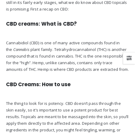
still in its fairly early stages, what we do know about CBD topicals
is promising. First a recap on CBD:
CBD creams: What is CBD?
Cannabidiol (CBD) is one of many active compounds found in
the
Cannabis
plant family. Tetrahydrocannabinol (THC) is another
compound that is found in cannabis. THC is the one responsible
for the “high”. Hemp, unlike cannabis, contains only trace
amounts of THC. Hemp is where CBD products are extracted from.
CBD Creams: How to use
The thing to look for is potency. CBD doesn’t pass through the
skin easily, so it’s important to use a potent product for best
results. Topicals are meant to be massaged into the skin, so you’ll
apply them directly to the affected area. Depending on other
ingredients in the product, you might feel tingling, warming, or