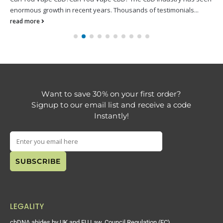
enormous growth in recent years. Thousands of testimonials...
read more
Want to save 30% on your first order?
Signup to our email list and receive a code
Instantly!
LEGALITY
cbDNA abides by UK and EU Law. Council Regulation (EC)