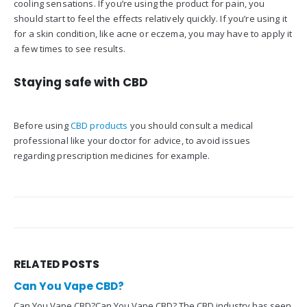
cooling sensations. If you’re using the product for pain, you
should start to feel the effects relatively quickly. If you’re using it
for a skin condition, like acne or eczema, you may have to apply it
a few times to see results.
Staying safe with CBD
Before using
CBD products
you should consult a medical
professional like your doctor for advice, to avoid issues
regarding prescription medicines for example.
RELATED
POSTS
Can You Vape CBD?
Can You Vape CBD?Can You Vape CBD? The CBD industry has seen