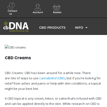
Contact
Account
Basket
us
CBD PRODUCTS
INFO
CBD Creams
CBD Creams: CBD has been around for a while now. There
are lots of ways to use
cannabidiol (CBD)
, but if you’re looking for
relief from aches and pains or help with skin conditions, a topical
might be your best bet.
A CBD topical is any cream, lotion, or salve that’s infused with CBD
and can be applied directly to the skin. While research on CBD is