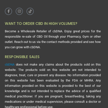
WANT TO ORDER CBD IN HIGH VOLUMES?
Become a Wholesale Retailer of cbDNA. Enjoy great prices for the
responsible re-sale of CBD Oil through your Pharmacy, Gym or other
outlet. Reach out to us via the contact methods provided and see how
you can grow with cbDNA.
RESPONSIBLE SALES
cbDNA
does not make any claims about the products sold on this
website. The products sold on this website are not intended to
diagnose, treat, cure or prevent any disease. No information provided
on this website has been evaluated by the FDA or MHRA. Any
information provided on this website is provided to the best of our
knowledge and is not intended to replace the advice of a qualified
medical practitioner. If you are pregnant, breastfeeding, taking any
medications or under medical supervision, please consult a doctor or
healthcare professional before use.