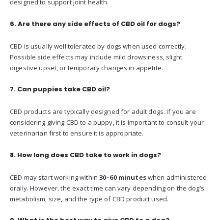
designed to support joint health.
6. Are there any side effects of CBD oil for dogs?
CBD is usually well tolerated by dogs when used correctly.
Possible side effects may include mild drowsiness, slight
digestive upset, or temporary changes in appetite.
7. Can puppies take CBD oil?
CBD products are typically designed for adult dogs. If you are
considering giving CBD to a puppy, it is important to consult your
veterinarian first to ensure it is appropriate.
8. How long does CBD take to work in dogs?
CBD may start working within
30–60 minutes
when administered
orally. However, the exact time can vary depending on the dog’s
metabolism, size, and the type of CBD product used.