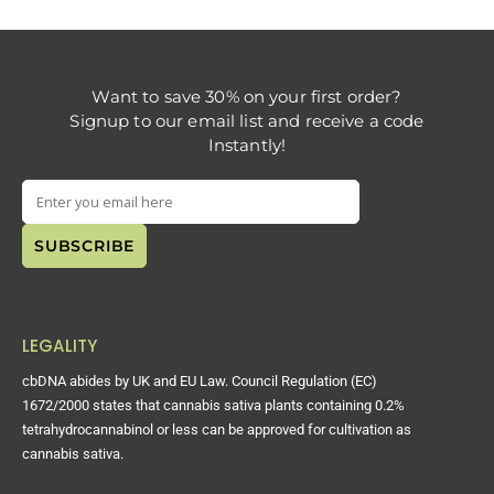
Want to save 30% on your first order?
Signup to our email list and receive a code
Instantly!
LEGALITY
cbDNA abides by UK and EU Law. Council Regulation (EC)
1672/2000 states that cannabis sativa plants containing 0.2%
tetrahydrocannabinol or less can be approved for cultivation as
cannabis sativa.