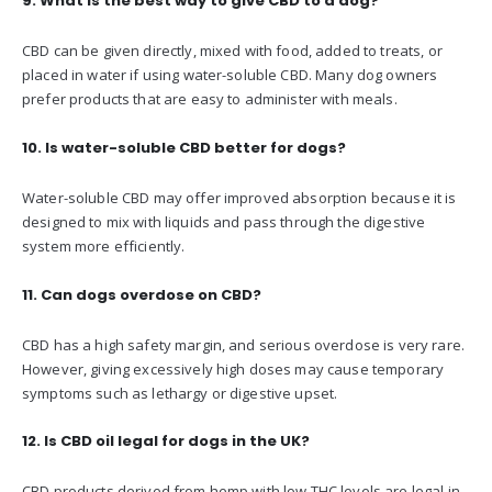
9. What is the best way to give CBD to a dog?
CBD can be given directly, mixed with food, added to treats, or
placed in water if using water-soluble CBD. Many dog owners
prefer products that are easy to administer with meals.
10. Is water-soluble CBD better for dogs?
Water-soluble CBD may offer improved absorption because it is
designed to mix with liquids and pass through the digestive
system more efficiently.
11. Can dogs overdose on CBD?
CBD has a high safety margin, and serious overdose is very rare.
However, giving excessively high doses may cause temporary
symptoms such as lethargy or digestive upset.
12. Is CBD oil legal for dogs in the UK?
CBD products derived from hemp with low THC levels are legal in