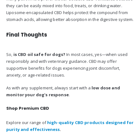
they can be easily mixed into food, treats, or drinking water.
Liposome-encapsulated CBD helps protect the compound from
stomach acids, allowing better absorption in the digestive system.
Final Thoughts
So,
is CBD oil safe for dogs?
In most cases, yes—when used
responsibly and with veterinary guidance. CBD may offer
supportive benefits for dogs experiencing joint discomfort,
anxiety, or age-related issues.
As with any supplement, always start with a
low dose and
monitor your dog’s response
.
Shop Premium CBD
Explore our range of
high-quality CBD products designed for
purity and effectiveness
.