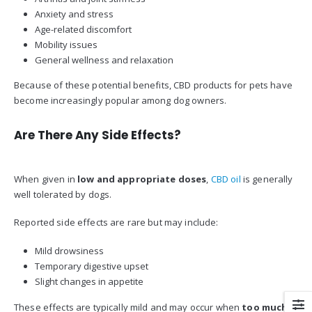
Anxiety and stress
Age-related discomfort
Mobility issues
General wellness and relaxation
Because of these potential benefits, CBD products for pets have
become increasingly popular among dog owners.
Are There Any Side Effects?
When given in
low and appropriate doses
,
CBD oil
is generally
well tolerated by dogs.
Reported side effects are rare but may include:
Mild drowsiness
Temporary digestive upset
Slight changes in appetite
These effects are typically mild and may occur when
too much