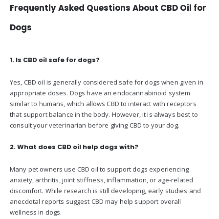
Frequently Asked Questions About CBD Oil for
Dogs
1. Is CBD oil safe for dogs?
Yes, CBD oil is generally considered safe for dogs when given in
appropriate doses. Dogs have an endocannabinoid system
similar to humans, which allows CBD to interact with receptors
that support balance in the body. However, it is always best to
consult your veterinarian before giving CBD to your dog.
2. What does CBD oil help dogs with?
Many pet owners use CBD oil to support dogs experiencing
anxiety, arthritis, joint stiffness, inflammation, or age-related
discomfort. While research is still developing, early studies and
anecdotal reports suggest CBD may help support overall
wellness in dogs.