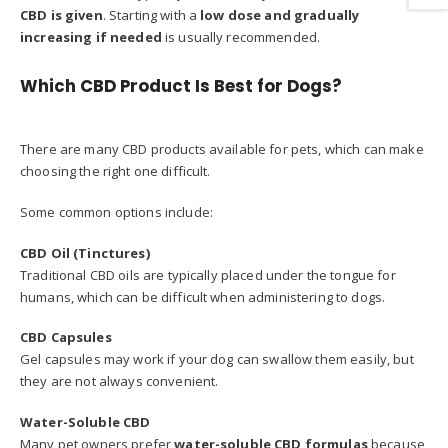
CBD is given
. Starting with a
low dose and gradually
increasing if needed
is usually recommended.
Which CBD Product Is Best for Dogs?
There are many CBD products available for pets, which can make
choosing the right one difficult.
Some common options include:
CBD Oil (Tinctures)
Traditional CBD oils are typically placed under the tongue for
humans, which can be difficult when administering to dogs.
CBD Capsules
Gel capsules may work if your dog can swallow them easily, but
they are not always convenient.
Water-Soluble CBD
Many pet owners prefer
water-soluble CBD formulas
because