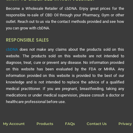
Become a Wholesale Retailer of cbDNA. Enjoy great prices for the
responsible re-sale of CBD Oil through your Pharmacy, Gym or other
outlet. Reach out to us via the contact methods provided and see how
you can grow with cbDNA.
RESPONSIBLE SALES
cbDNA
does not make any claims about the products sold on this
website. The products sold on this website are not intended to
diagnose, treat, cure or prevent any disease. No information provided
on this website has been evaluated by the FDA or MHRA. Any
information provided on this website is provided to the best of our
knowledge and is not intended to replace the advice of a qualified
medical practitioner. If you are pregnant, breastfeeding, taking any
medications or under medical supervision, please consult a doctor or
healthcare professional before use.
My Account
Products
FAQs
Contact Us
Privacy 