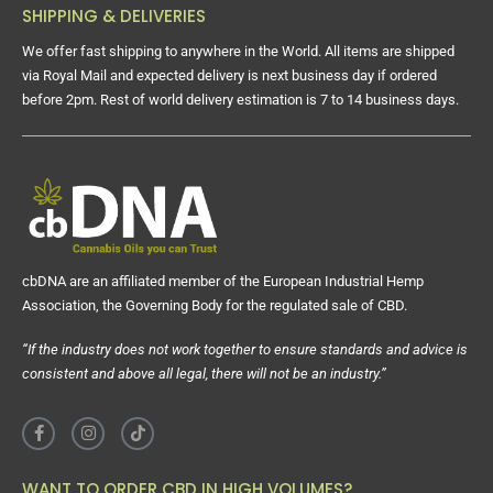
SHIPPING & DELIVERIES
We offer fast shipping to anywhere in the World. All items are shipped
via Royal Mail and expected delivery is next business day if ordered
before 2pm. Rest of world delivery estimation is 7 to 14 business days.
cbDNA are an affiliated member of the European Industrial Hemp
Association, the Governing Body for the regulated sale of CBD.
“If the industry does not work together to ensure standards and advice is
consistent and above all legal, there will not be an industry.”
WANT TO ORDER CBD IN HIGH VOLUMES?