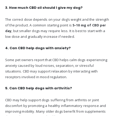
3. How much CBD oil should I give my dog?
The correct dose depends on your dog’s weight and the strength
of the product. A common starting point is
5–10 mg of CBD per
day
, but smaller dogs may require less. It is best to start with a
low dose and gradually increase if needed.
4. Can CBD help dogs with anxiety?
Some pet owners report that CBD helps calm dogs experiencing
anxiety caused by loud noises, separation, or stressful
situations. CBD may support relaxation by interacting with
receptors involved in mood regulation.
5. Can CBD help dogs with arthritis?
CBD may help support dogs suffering from arthritis or joint
discomfort by promoting a healthy inflammatory response and
improving mobility. Many older dogs benefit from supplements