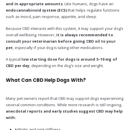
and in appropriate amounts
. Like humans, dogs have an
endocannabinoid system (ECS)
that helps regulate functions
such as mood, pain response, appetite, and sleep.
Because CBD interacts with this system, it may support your dog’s
overall wellbeing. However,
it is always recommended to
consult your veterinarian before giving CBD oil to your
pet
, especially if your dog is taking other medications.
A typical
low starting dose for dogs is around 5–10 mg of
CBD per day
, depending on the dog’s size and weight.
What Can CBD Help Dogs With?
Many pet owners report that CBD may support dogs experiencing
several common conditions. While more research is still ongoing,
anecdotal reports and early studies suggest CBD may help
with:
Arthritis and joint stiffness