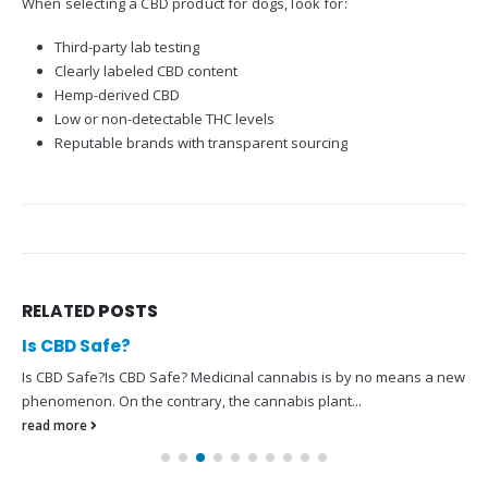
When selecting a CBD product for dogs, look for:
Third-party lab testing
Clearly labeled CBD content
Hemp-derived CBD
Low or non-detectable THC levels
Reputable brands with transparent sourcing
RELATED
POSTS
Is CBD Safe?
Is CBD Safe?Is CBD Safe? Medicinal cannabis is by no means a new
phenomenon. On the contrary, the cannabis plant...
read more