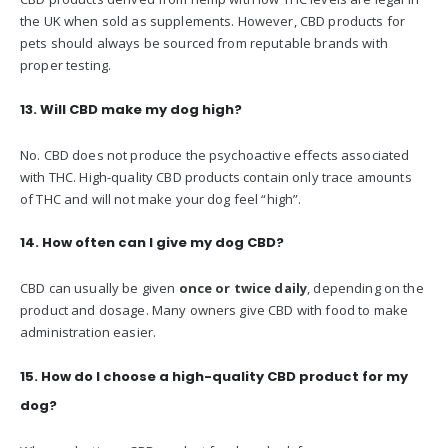
the UK when sold as supplements. However, CBD products for
pets should always be sourced from reputable brands with
proper testing.
13. Will CBD make my dog high?
No. CBD does not produce the psychoactive effects associated
with THC. High-quality CBD products contain only trace amounts
of THC and will not make your dog feel “high”.
14. How often can I give my dog CBD?
CBD can usually be given
once or twice daily
, depending on the
product and dosage. Many owners give CBD with food to make
administration easier.
15. How do I choose a high-quality CBD product for my
dog?