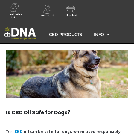
Contact
Account
Basket
us
CBD PRODUCTS
INFO
Is CBD Oil Safe for Dogs?
Yes,
CBD
oil can be safe for dogs when used responsibly