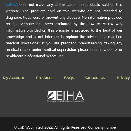
cbDNA
does not make any claims about the products sold on this
website. The products sold on this website are not intended to
diagnose, treat, cure or prevent any disease. No information provided
on this website has been evaluated by the FDA or MHRA. Any
information provided on this website is provided to the best of our
knowledge and is not intended to replace the advice of a qualified
medical practitioner. If you are pregnant, breastfeeding, taking any
medications or under medical supervision, please consult a doctor or
healthcare professional before use.
My Account
Products
FAQs
Contact Us
Privacy 
© cbDNA Limited. 2022. All Rights Reserved. Company number