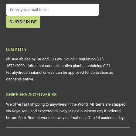
LEGALITY
cbDNA abides by UK and EU Law. Council Regulation (EC)
1672/2000 states that cannabis sativa plants containing 0.2%
tetrahydrocannabinol or less can be approved for cultivation as
cannabis sativa.
SHIPPING & DELIVERIES
We offer fast shipping to anywhere in the World. All items are shipped
via Royal Mail and expected delivery is next business day if ordered
before 2pm. Rest of world delivery estimation is 7 to 14 business days.