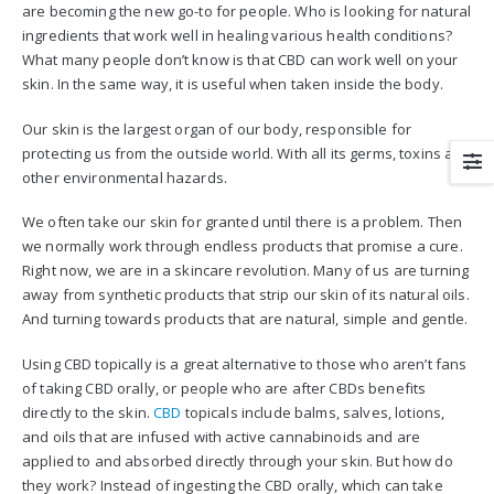
are becoming the new go-to for people. Who is looking for natural
ingredients that work well in healing various health conditions?
What many people don’t know is that CBD can work well on your
skin. In the same way, it is useful when taken inside the body.
Our skin is the largest organ of our body, responsible for
protecting us from the outside world. With all its germs, toxins and
other environmental hazards.
We often take our skin for granted until there is a problem. Then
we normally work through endless products that promise a cure.
Right now, we are in a skincare revolution. Many of us are turning
away from synthetic products that strip our skin of its natural oils.
And turning towards products that are natural, simple and gentle.
Using CBD topically is a great alternative to those who aren’t fans
of taking CBD orally, or people who are after CBDs benefits
directly to the skin.
CBD
topicals include balms, salves, lotions,
and oils that are infused with active cannabinoids and are
applied to and absorbed directly through your skin. But how do
they work? Instead of ingesting the CBD orally, which can take