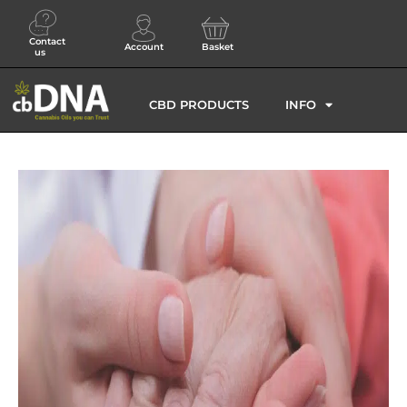
Contact
Account
Basket
us
CBD PRODUCTS
INFO