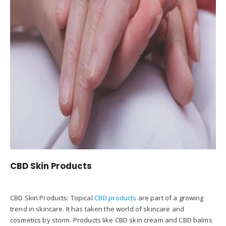
CBD Skin Products
CBD Skin Products: Topical
CBD products
are part of a growing
trend in skincare. It has taken the world of skincare and
cosmetics by storm. Products like CBD skin cream and CBD balms