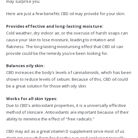
may surprise you.
Here are just a few benefits CBD oil may provide for your skin:
Provides effective and long-lasting moisture:
Cold weather, dry indoor air, or the overuse of harsh soaps can
cause your skin to lose moisture, leading to irritation and
flakiness. The long-lasting moisturising effect that CBD oil can
provide could be the remedy you’ve been looking for.
Balances oily skin:
CBD increases the body’s levels of cannabinoids, which has been
shown to reduce levels of sebum. Because of this, CBD oil could
be a great solution for those with oily skin.
Works for all skin types:
Due to CBD’s antioxidant properties, it is a universally effective
method of skincare. Antioxidants are important because of their
ability to minimise the effect of “free radicals.”
CBD may act as a great vitamin D supplement since most of us