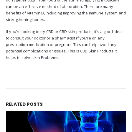
don’t get enough from food or the sun and applying it topically
can be an effective method of absorption. There are many
benefits of vitamin D, including improving the immune system and
strengthening bones.
If you’re looking to try CBD or CBD skin products, it’s a good idea
to consult your doctor or a pharmacist if you’re on any
prescription medication or pregnant. This can help avoid any
potential complications or issues. This is CBD Skin Products It
helps to solve skin Problems.
RELATED
POSTS