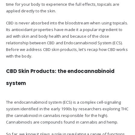
time for your body to experience the full effects, topicals are
applied directly to the skin.
CBD is never absorbed into the bloodstream when using topicals.
Its antioxidant properties have made it a popular ingredient to
aid with skin and body health and because of the close
relationship between CBD and Endocannabinoid System (ECS).
Before we address CBD skin products, let’s recap how CBD works
with the body.
CBD Skin Products: the endocannabinoid
system
The endocannabinoid system (ECS) is a complex cell-signaling
system identified in the early 1990s by researchers exploring THC
(the cannabinoid in cannabis responsible for the high).
Cannabinoids are compounds found in cannabis and hemp.
So far, we know it plays a role in regulating a range of functions