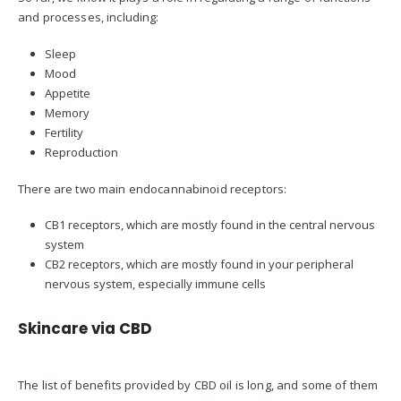
and processes, including:
Sleep
Mood
Appetite
Memory
Fertility
Reproduction
There are two main endocannabinoid receptors:
CB1 receptors, which are mostly found in the central nervous
system
CB2 receptors, which are mostly found in your peripheral
nervous system, especially immune cells
Skincare via CBD
The list of benefits provided by CBD oil is long, and some of them