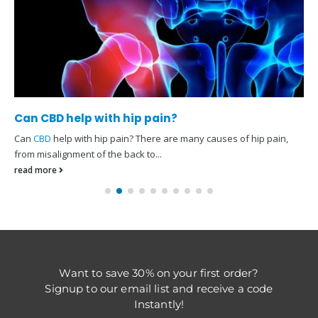
Can CBD help with hip pain?
Can
CBD
help with hip pain? There are many causes of hip pain,
from misalignment of the back to...
read more
Want to save 30% on your first order?
Signup to our email list and receive a code
Instantly!