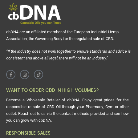
cbDNA are an affiliated member of the European Industrial Hemp
Association, the Governing Body for the regulated sale of CBD.
“If the industry does not work together to ensure standards and advice is
consistent and above all legal, there will not be an industry.”
WANT TO ORDER CBD IN HIGH VOLUMES?
Become a Wholesale Retailer of cbDNA. Enjoy great prices for the
responsible re-sale of CBD Oil through your Pharmacy, Gym or other
outlet. Reach out to us via the contact methods provided and see how
you can grow with cbDNA.
RESPONSIBLE SALES