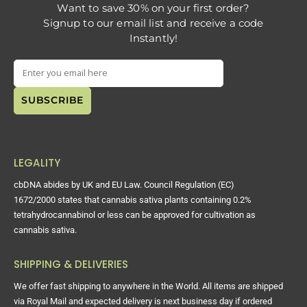
Want to save 30% on your first order?
Signup to our email list and receive a code
Instantly!
LEGALITY
cbDNA abides by UK and EU Law. Council Regulation (EC)
1672/2000 states that cannabis sativa plants containing 0.2%
tetrahydrocannabinol or less can be approved for cultivation as
cannabis sativa.
SHIPPING & DELIVERIES
We offer fast shipping to anywhere in the World. All items are shipped
via Royal Mail and expected delivery is next business day if ordered