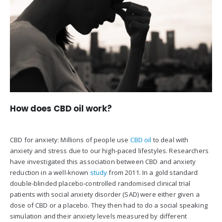
How does CBD oil work?
CBD for anxiety: Millions of people use
CBD oil
to deal with
anxiety and stress due to our high-paced lifestyles. Researchers
have investigated this association between CBD and anxiety
reduction in a well-known
study
from 2011. In a gold standard
double-blinded placebo-controlled randomised clinical trial
patients with social anxiety disorder (SAD) were either given a
dose of CBD or a placebo. They then had to do a social speaking
simulation and their anxiety levels measured by different