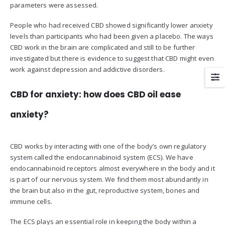
parameters were assessed.
People who had received CBD showed significantly lower anxiety
levels than participants who had been given a placebo. The ways
CBD work in the brain are complicated and still to be further
investigated but there is evidence to suggest that CBD might even
work against depression and addictive disorders.
CBD for anxiety: how does CBD oil ease
anxiety?
CBD works by interacting with one of the body’s own regulatory
system called the endocannabinoid system (ECS). We have
endocannabinoid receptors almost everywhere in the body and it
is part of our nervous system. We find them most abundantly in
the brain but also in the gut, reproductive system, bones and
immune cells.
The ECS plays an essential role in keeping the body within a