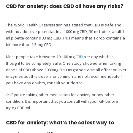
CBD for anxiety: does CBD oil have any risks?
The World Health Organisation has stated that CBD is safe and
with no addictive potential. In a 1000 mg CBD, 30 ml bottle, a full 1
ml pipette contains 33 mg CBD. This means that 1 drop contains a
bit more than 1,5 mg CBD.
Most people take between 10-100 mg
CBD
per day which is
thought to be completely safe. One study showed when taking
doses of CBD above 1000mg. You might see a small effect on liver
enzymes but this dose is uncommon and not recommendable. If
you have any doubts, consult your doctor.
⚠️ If you’re taking other medication for anxiety or any other
condition. It is important that you consult with your GP before
trying CBD oil.
CBD for anxiety: what’s the safest way to