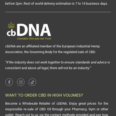
before 2pm. Rest of world delivery estimation is 7 to 14 business days.
cbDNA are an affiliated member of the European Industrial Hemp
Association, the Governing Body for the regulated sale of CBD.
“If the industry does not work together to ensure standards and advice is
consistent and above all legal, there will not be an industry.”
WANT TO ORDER CBD IN HIGH VOLUMES?
Become a Wholesale Retailer of cbDNA. Enjoy great prices for the
responsible re-sale of CBD Oil through your Pharmacy, Gym or other
outlet. Reach out to us via the contact methods provided and see how