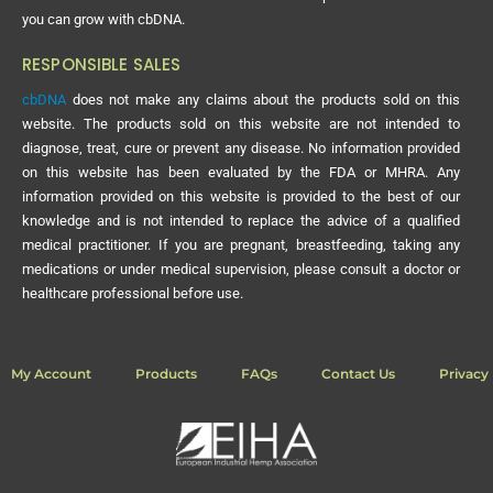
you can grow with cbDNA.
RESPONSIBLE SALES
cbDNA
does not make any claims about the products sold on this
website. The products sold on this website are not intended to
diagnose, treat, cure or prevent any disease. No information provided
on this website has been evaluated by the FDA or MHRA. Any
information provided on this website is provided to the best of our
knowledge and is not intended to replace the advice of a qualified
medical practitioner. If you are pregnant, breastfeeding, taking any
medications or under medical supervision, please consult a doctor or
healthcare professional before use.
My Account
Products
FAQs
Contact Us
Privacy 