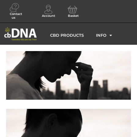
Contact
Account
Basket
us
CBD PRODUCTS
INFO