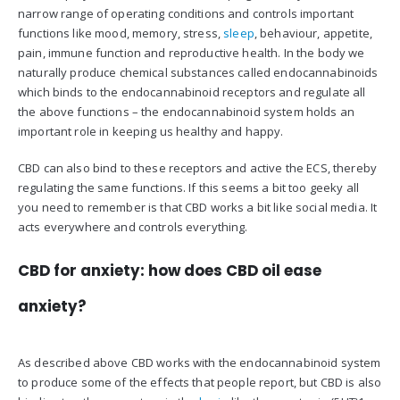
narrow range of operating conditions and controls important
functions like mood, memory, stress,
sleep
, behaviour, appetite,
pain, immune function and reproductive health. In the body we
naturally produce chemical substances called endocannabinoids
which binds to the endocannabinoid receptors and regulate all
the above functions – the endocannabinoid system holds an
important role in keeping us healthy and happy.
CBD can also bind to these receptors and active the ECS, thereby
regulating the same functions. If this seems a bit too geeky all
you need to remember is that CBD works a bit like social media. It
acts everywhere and controls everything.
CBD for anxiety: how does CBD oil ease
anxiety?
As described above CBD works with the endocannabinoid system
to produce some of the effects that people report, but CBD is also