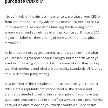
purchase CBD oil?
It is definitely of the highest importance to purchase your CBD oil
from a trusted source. My advice to a new consumer is to ask a
lot of questions. Ask about the labelling, the labelling is not
always clear, and sometimes even I get confused. If it says, 200
mg on the label is it then 200 mg of pure CBD or is it CBD plus a
mixture?
As brands cannot suggest serving size, it is good to know what
you are looking for and do your background research when you
want to find the right product. Ask questions like do they quality
test their products and what are the quality standards. All brands
should use third-party testing.
As a member of the cannabis trades association, you can trust
cbDNA are a reputable brand who meet all the criteria and
standards needed to sell to the general public. If you have any
questions, you can speak to one of our advisors on 01842 762760.
They will be able to advise you which product would best suit