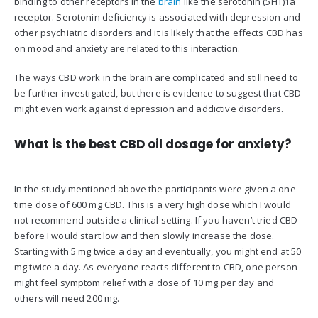
binding to other receptors in the
brain
like the serotonin (5HT)1a
receptor. Serotonin deficiency is associated with depression and
other psychiatric disorders and it is likely that the effects CBD has
on mood and anxiety are related to this interaction.
The ways CBD work in the brain are complicated and still need to
be further investigated, but there is evidence to suggest that CBD
might even work against depression and addictive disorders.
What is the best CBD oil dosage for anxiety?
In the study mentioned above the participants were given a one-
time dose of 600 mg CBD. This is a very high dose which I would
not recommend outside a clinical setting. If you haven’t tried CBD
before I would start low and then slowly increase the dose.
Starting with 5 mg twice a day and eventually, you might end at 50
mg twice a day. As everyone reacts different to CBD, one person
might feel symptom relief with a dose of 10 mg per day and
others will need 200 mg.