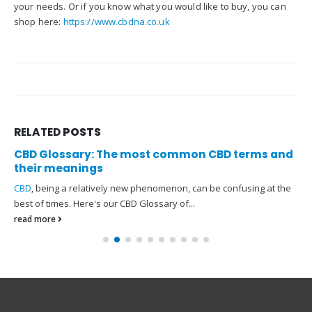
your needs. Or if you know what you would like to buy, you can
shop here:
https://www.cbdna.co.uk
RELATED
POSTS
CBD Glossary: The most common CBD terms and
their meanings
CBD
, being a relatively new phenomenon, can be confusing at the
best of times. Here's our CBD Glossary of...
read more