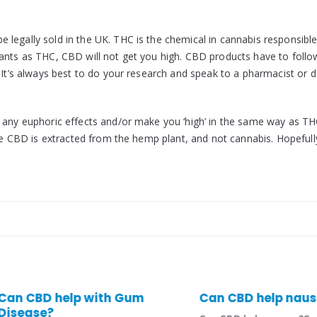
legally sold in the UK. THC is the chemical in cannabis responsible
lants as THC, CBD will not get you high. CBD products have to follo
 It’s always best to do your research and speak to a pharmacist or 
e any euphoric effects and/or make you ‘high’ in the same way as TH
use CBD is extracted from the hemp plant, and not cannabis. Hopefully
BD help with Gum
Can CBD help nausea?
se?