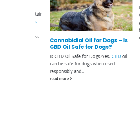
Can CBD
plants contain
CBD hel
nnabinoids
.
people 
 your
brush...
which works
read mo
Cannabidiol Oil for Dogs – Is
CBD Oil Safe for Dogs?
Is CBD Oil Safe for Dogs?Yes,
CBD
oil
can be safe for dogs when used
responsibly and...
read more