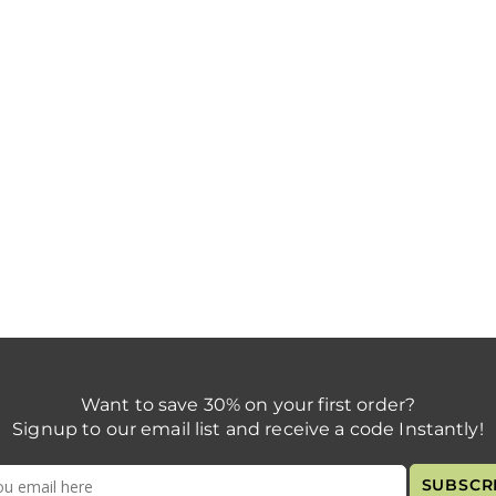
Want to save 30% on your first order?
Signup to our email list and receive a code Instantly!