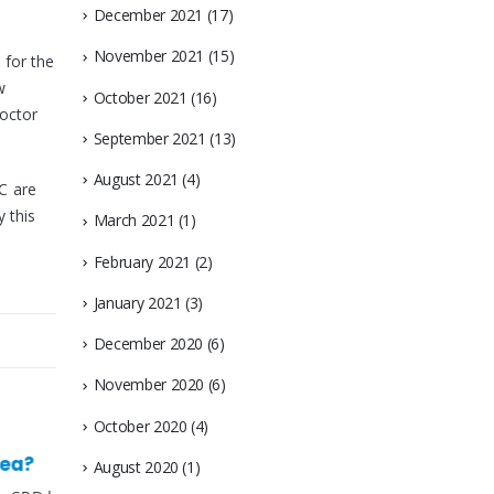
December 2021
(17)
November 2021
(15)
 for the
w
October 2021
(16)
doctor
September 2021
(13)
August 2021
(4)
C are
 this
March 2021
(1)
February 2021
(2)
January 2021
(3)
December 2020
(6)
November 2020
(6)
October 2020
(4)
August 2020
(1)