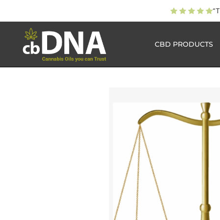
“T
CBD PRODUCTS