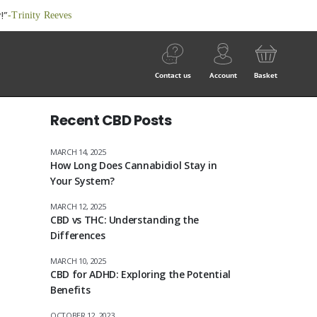
!”
-Trinity Reeves
Contact us
Account
Basket
Recent CBD Posts
MARCH 14, 2025
How Long Does Cannabidiol Stay in
Your System?
MARCH 12, 2025
CBD vs THC: Understanding the
Differences
MARCH 10, 2025
CBD for ADHD: Exploring the Potential
Benefits
OCTOBER 12, 2023