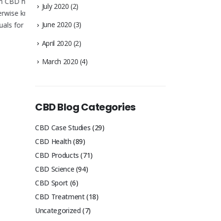
help
July 2020
(2)
 known
June 2020
(3)
 a
April 2020
(2)
March 2020
(4)
CBD Oil for Sleep : A Solution
How do I t
for Sleeplessness?
CBD Oil
CBD oil for sleep: poor sleep can have a
There are sev
huge impact on your health and
comes in diff
CBD Blog Categories
happiness. We take a look...
the most popul
read more
read more
CBD Case Studies
(29)
CBD Health
(89)
CBD Products
(71)
CBD Science
(94)
CBD Sport
(6)
CBD Treatment
(18)
Uncategorized
(7)