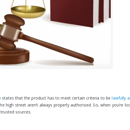
w
states that the product has to meet certain criteria to be
lawfully a
he high street aren’t always properly authorised. So, when you’re lo
 trusted sources.