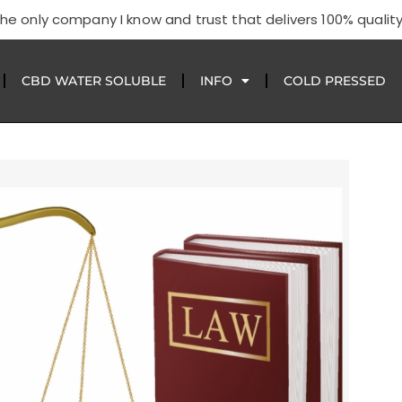
he only company I know and trust that delivers 100% quality
CBD WATER SOLUBLE
INFO
COLD PRESSED