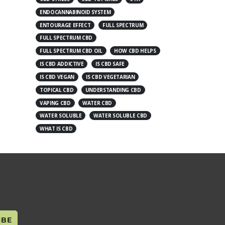
ENDOCANNABINOID SYSTEM
ENTOURAGE EFFECT
FULL SPECTRUM
FULL SPECTRUM CBD
FULL SPECTRUM CBD OIL
HOW CBD HELPS
IS CBD ADDICTIVE
IS CBD SAFE
IS CBD VEGAN
IS CBD VEGETARIAN
TOPICAL CBD
UNDERSTANDING CBD
VAPING CBD
WATER CBD
WATER SOLUBLE
WATER SOLUBLE CBD
WHAT IS CBD