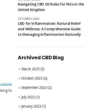
Navigating CBD Oil Rules for Pets in the
United Kingdom
OCTOBER 5, 2023
CBD for Inflammation: Natural Relief
and Wellness: A Comprehensive Guide
to Managing Inflammation Naturally
Archived CBD Blog
March 2025
(3)
October 2023
(2)
vailable
September 2023
(2)
oking to
July 2022
(1)
January 2022
(1)