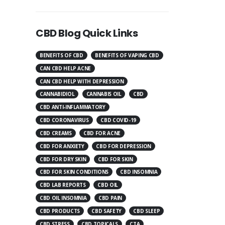
CBD Blog Quick Links
BENEFITS OF CBD
BENEFITS OF VAPING CBD
CAN CBD HELP ACNE
CAN CBD HELP WITH DEPRESSION
CANNABIDIOL
CANNABIS OIL
CBD
CBD ANTI-INFLAMMATORY
CBD CORONAVIRUS
CBD COVID-19
CBD CREAMS
CBD FOR ACNE
CBD FOR ANXIETY
CBD FOR DEPRESSION
CBD FOR DRY SKIN
CBD FOR SKIN
CBD FOR SKIN CONDITIONS
CBD INSOMNIA
CBD LAB REPORTS
CBD OIL
CBD OIL INSOMNIA
CBD PAIN
CBD PRODUCTS
CBD SAFETY
CBD SLEEP
CBD STRESS
CBD TOPICALS
CTA