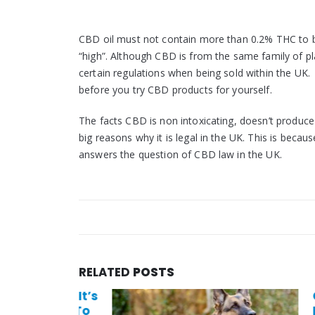
CBD oil must not contain more than 0.2% THC to be 
“high”. Although CBD is from the same family of p
certain regulations when being sold within the UK.
before you try CBD products for yourself.
The facts CBD is non intoxicating, doesn’t produc
big reasons why it is legal in the UK. This is beca
answers the question of CBD law in the UK.
RELATED
POSTS
t: Why It’s
Can C
 Comes To
Disea