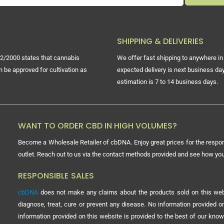
SHIPPING & DELIVERIES
2/2000 states that cannabis
We offer fast shipping to anywhere in 
n be approved for cultivation as
expected delivery is next business day
estimation is 7 to 14 business days.
WANT TO ORDER CBD IN HIGH VOLUMES?
Become a Wholesale Retailer of cbDNA. Enjoy great prices for the respon
outlet. Reach out to us via the contact methods provided and see how y
RESPONSIBLE SALES
cbDNA
does not make any claims about the products sold on this webs
diagnose, treat, cure or prevent any disease. No information provided
information provided on this website is provided to the best of our know