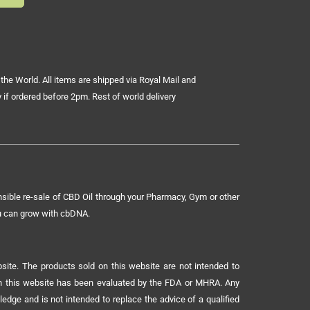
the World. All items are shipped via Royal Mail and
 if ordered before 2pm. Rest of world delivery
sible re-sale of CBD Oil through your Pharmacy, Gym or other
ou can grow with cbDNA.
ite. The products sold on this website are not intended to
 on this website has been evaluated by the FDA or MHRA. Any
ledge and is not intended to replace the advice of a qualified