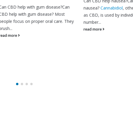
Can CBD help nausea?Can CBD 
 help with gum disease?Can
nausea?
Cannabidiol
, otherwise
p with gum disease? Most
as CBD, is used by individuals for
focus on proper oral care. They
number...
read more
re