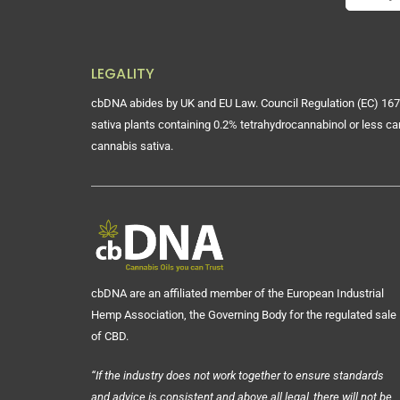
LEGALITY
cbDNA abides by UK and EU Law. Council Regulation (EC) 167
sativa plants containing 0.2% tetrahydrocannabinol or less ca
cannabis sativa.
cbDNA are an affiliated member of the European Industrial
Hemp Association, the Governing Body for the regulated sale
of CBD.
“If the industry does not work together to ensure standards
and advice is consistent and above all legal, there will not be