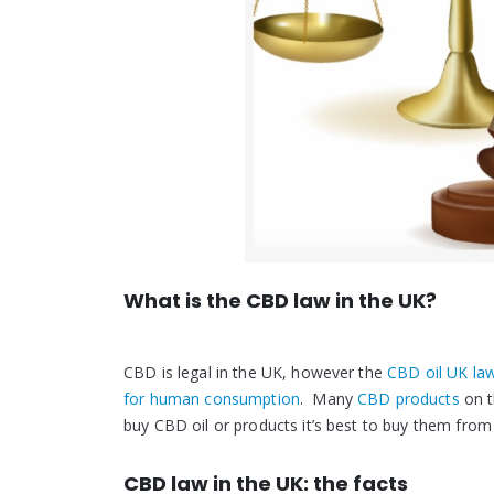
What is the CBD law in the UK?
CBD is legal in the UK, however the
CBD oil UK la
for human consumption
. Many
CBD products
on t
buy CBD oil or products it’s best to buy them from
CBD law in the UK: the facts