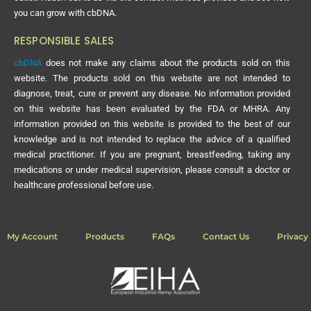
you can grow with cbDNA.
RESPONSIBLE SALES
cbDNA
does not make any claims about the products sold on this
website. The products sold on this website are not intended to
diagnose, treat, cure or prevent any disease. No information provided
on this website has been evaluated by the FDA or MHRA. Any
information provided on this website is provided to the best of our
knowledge and is not intended to replace the advice of a qualified
medical practitioner. If you are pregnant, breastfeeding, taking any
medications or under medical supervision, please consult a doctor or
healthcare professional before use.
My Account
Products
FAQs
Contact Us
Privacy 