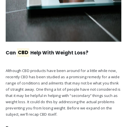
Can
CBD
Help With Weight Loss?
Although CBD products have been around for a little while now,
recently CBD has been studied as a promising remedy for a wide
range of conditions and ailments that may not be what you think
of straight away. One thing a lot of people have not considered is
that it may be helpful in helping with “secondary” things such as
weight loss. It could do this by addressing the actual problems
preventing you from losing weight. Before we expand on the
subject, we’ll recap CBD itself.