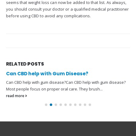
seems that weight loss can now be added to that list. As always,
you should consult your doctor or a qualified medical practitioner
before using CBD to avoid any complications.
RELATED
POSTS
Can CBD help with Gum Disease?
Can CBD help with gum disease?Can CBD help with gum disease?
Most people focus on proper oral care. They brush...
read more