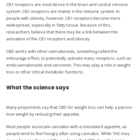
CB1 receptors are most dense in the brain and central nervous
system. CB2 receptors are mainly in the immune system. In
people with obesity, however, CB1 receptors become more
widespread, especially in fatty tissue. Because of this,
researchers believe that there may be a link between the
activation of the CB1 receptors and obesity.
CBD works with other cannabinoids, something called the
entourage effect, to potentially activate many receptors, such as
endocannabinoids and serotonin. This may play a role in weight
loss or other critical metabolic functions.
What the science says
Many proponents say that CBD for weight loss can help a person
lose weight by reducing their appetite.
Most people associate cannabis with a stimulated appetite, as
people tend to feel hungry after using cannabis. While THC may