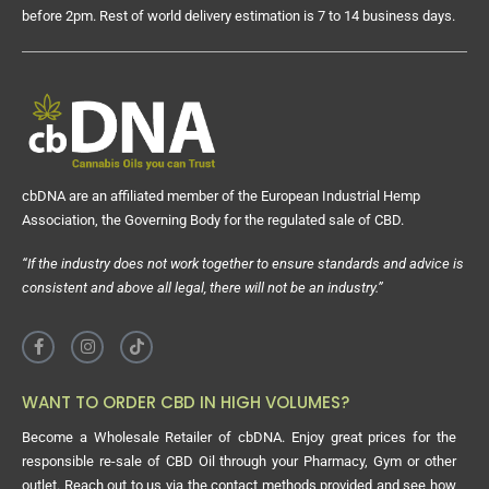
before 2pm. Rest of world delivery estimation is 7 to 14 business days.
cbDNA are an affiliated member of the European Industrial Hemp
Association, the Governing Body for the regulated sale of CBD.
“If the industry does not work together to ensure standards and advice is
consistent and above all legal, there will not be an industry.”
WANT TO ORDER CBD IN HIGH VOLUMES?
Become a Wholesale Retailer of cbDNA. Enjoy great prices for the
responsible re-sale of CBD Oil through your Pharmacy, Gym or other
outlet. Reach out to us via the contact methods provided and see how