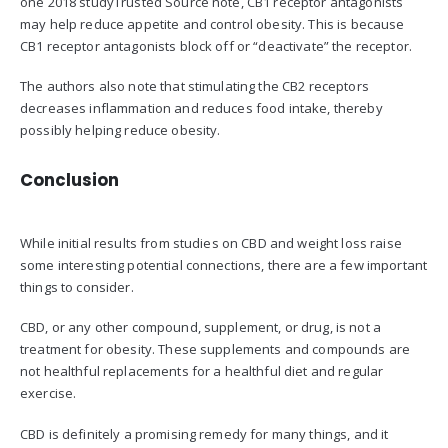
one 2018 studyTrusted Source note, CB1 receptor antagonists
may help reduce appetite and control obesity. This is because
CB1 receptor antagonists block off or “deactivate” the receptor.
The authors also note that stimulating the CB2 receptors
decreases inflammation and reduces food intake, thereby
possibly helping reduce obesity.
Conclusion
While initial results from studies on CBD and weight loss raise
some interesting potential connections, there are a few important
things to consider.
CBD, or any other compound, supplement, or drug, is not a
treatment for obesity. These supplements and compounds are
not healthful replacements for a healthful diet and regular
exercise.
CBD is definitely a promising remedy for many things, and it