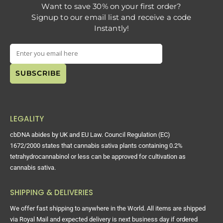
Want to save 30% on your first order?
Signup to our email list and receive a code
Instantly!
LEGALITY
cbDNA abides by UK and EU Law. Council Regulation (EC)
1672/2000 states that cannabis sativa plants containing 0.2%
tetrahydrocannabinol or less can be approved for cultivation as
cannabis sativa.
SHIPPING & DELIVERIES
We offer fast shipping to anywhere in the World. All items are shipped
via Royal Mail and expected delivery is next business day if ordered