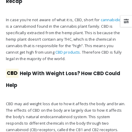
Recap
In case you’re not aware of what it is, CBD, short for
cannabidiol
,
is a cannabinoid found in the cannabis plant family. CBD is
specifically extracted from the hemp plant. This is because the
hemp plant doesn’t contain any THC, which is the chemical in
cannabis that is responsible for the “high”. This means you
cannot get high from using
CBD products
. Therefore CBD is fully
legal in the majority of the world.
CBD
Help With Weight Loss? How CBD Could
Help
CBD may aid weight loss due to how it affects the body and brain.
The effects of CBD on the body are largely due to how it affects
the body’s natural endocannabinoid system. This system
responds to different chemicals in the body through two
cannabinoid (CB) receptors, called the CB1 and CB2 receptors.