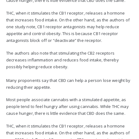
cause hunger, there is little evidence that CBD does the same.
THC, when it stimulates the CB1 receptor, releases a hormone
that increases food intake. On the other hand, as the authors of
one study note, CB1 receptor antagonists may help reduce
appetite and control obesity. This is because CB1 receptor
antagonists block off or “deactivate” the receptor.
The authors also note that stimulating the CB2 receptors
decreases inflammation and reduces food intake, thereby
possibly helping reduce obesity.
Many proponents say that CBD can help a person lose weight by
reducing their appetite.
Most people associate cannabis with a stimulated appetite, as
people tend to feel hungry after using cannabis. While THC may
cause hunger, there is little evidence that CBD does the same.
THC, when it stimulates the CB1 receptor, releases a hormone
that increases food intake. On the other hand, as the authors of