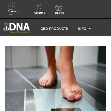
Contact
Account
Basket
us
CBD PRODUCTS
INFO