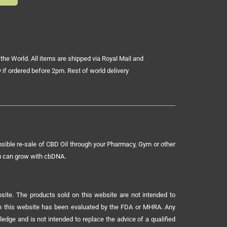
the World. All items are shipped via Royal Mail and
 if ordered before 2pm. Rest of world delivery
sible re-sale of CBD Oil through your Pharmacy, Gym or other
ou can grow with cbDNA.
ite. The products sold on this website are not intended to
 on this website has been evaluated by the FDA or MHRA. Any
ledge and is not intended to replace the advice of a qualified