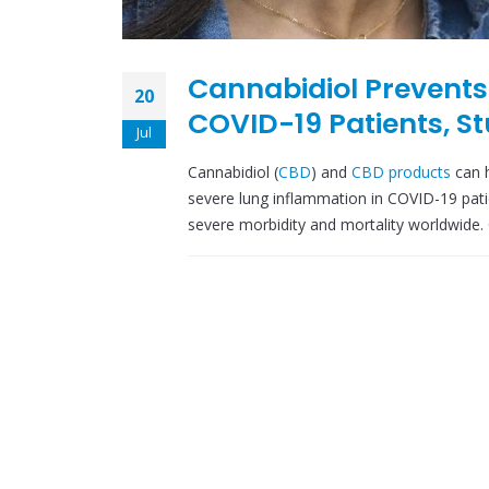
Cannabidiol Prevents
20
COVID-19 Patients, S
Jul
Cannabidiol (
CBD
) and
CBD products
can h
severe lung inflammation in COVID-19 pat
severe morbidity and mortality worldwide.