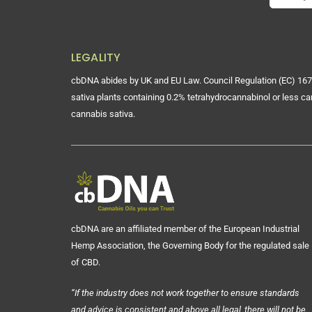
LEGALITY
cbDNA abides by UK and EU Law. Council Regulation (EC) 167
sativa plants containing 0.2% tetrahydrocannabinol or less ca
cannabis sativa.
cbDNA are an affiliated member of the European Industrial
Hemp Association, the Governing Body for the regulated sale
of CBD.
“If the industry does not work together to ensure standards
and advice is consistent and above all legal, there will not be