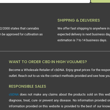
SHIPPING & DELIVERIES
2/2000 states that cannabis
We offer fast shipping to anywhere in 
n be approved for cultivation as
expected delivery is next business day
estimation is 7 to 14 business days.
WANT TO ORDER CBD IN HIGH VOLUMES?
Become a Wholesale Retailer of cbDNA. Enjoy great prices for the respon
outlet. Reach out to us via the contact methods provided and see how y
RESPONSIBLE SALES
cbDNA
does not make any claims about the products sold on this webs
diagnose, treat, cure or prevent any disease. No information provided
information provided on this website is provided to the best of our know