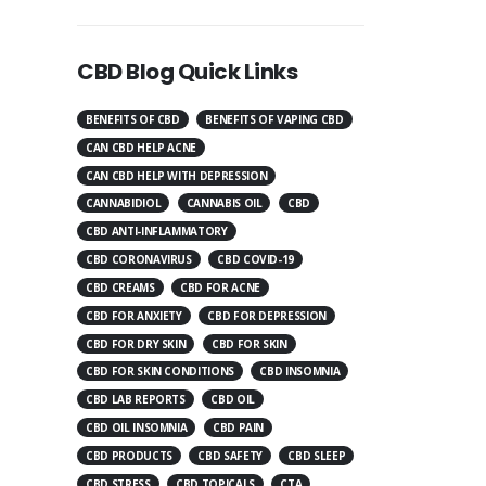
CBD Blog Quick Links
BENEFITS OF CBD
BENEFITS OF VAPING CBD
CAN CBD HELP ACNE
CAN CBD HELP WITH DEPRESSION
CANNABIDIOL
CANNABIS OIL
CBD
CBD ANTI-INFLAMMATORY
CBD CORONAVIRUS
CBD COVID-19
CBD CREAMS
CBD FOR ACNE
CBD FOR ANXIETY
CBD FOR DEPRESSION
CBD FOR DRY SKIN
CBD FOR SKIN
CBD FOR SKIN CONDITIONS
CBD INSOMNIA
CBD LAB REPORTS
CBD OIL
CBD OIL INSOMNIA
CBD PAIN
CBD PRODUCTS
CBD SAFETY
CBD SLEEP
CBD STRESS
CBD TOPICALS
CTA