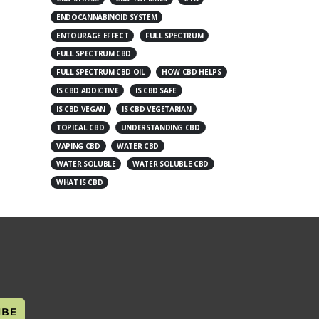
ENDOCANNABINOID SYSTEM
ENTOURAGE EFFECT
FULL SPECTRUM
FULL SPECTRUM CBD
FULL SPECTRUM CBD OIL
HOW CBD HELPS
IS CBD ADDICTIVE
IS CBD SAFE
IS CBD VEGAN
IS CBD VEGETARIAN
TOPICAL CBD
UNDERSTANDING CBD
VAPING CBD
WATER CBD
WATER SOLUBLE
WATER SOLUBLE CBD
WHAT IS CBD