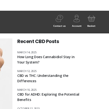
Contact us
Account
Basket
Recent CBD Posts
MARCH 14, 2025
How Long Does Cannabidiol Stay in
Your System?
MARCH 12, 2025
CBD vs THC: Understanding the
Differences
MARCH 10, 2025
CBD for ADHD: Exploring the Potential
Benefits
OCTOBER 12, 2023