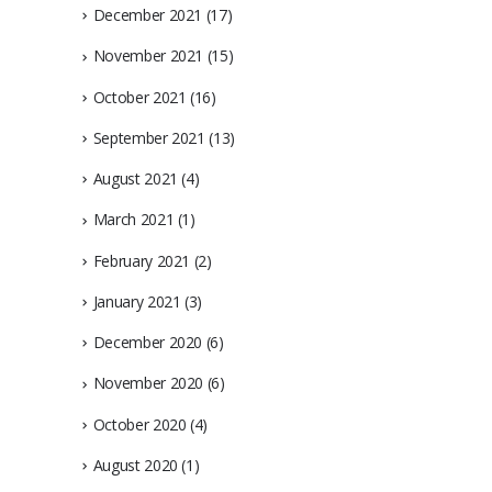
December 2021
(17)
November 2021
(15)
October 2021
(16)
September 2021
(13)
August 2021
(4)
March 2021
(1)
February 2021
(2)
January 2021
(3)
December 2020
(6)
November 2020
(6)
October 2020
(4)
August 2020
(1)