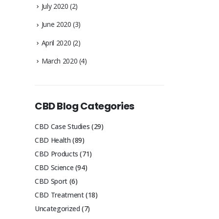
July 2020
(2)
June 2020
(3)
April 2020
(2)
March 2020
(4)
CBD Blog Categories
CBD Case Studies
(29)
CBD Health
(89)
CBD Products
(71)
CBD Science
(94)
CBD Sport
(6)
CBD Treatment
(18)
Uncategorized
(7)