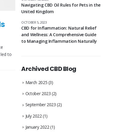
Navigating CBD Oil Rules for Pets in the
United Kingdom
ls
OCTOBER 5, 2023
CBD for Inflammation: Natural Relief
and Wellness: A Comprehensive Guide
to Managing Inflammation Naturally
ce
led to
Archived CBD Blog
March 2025
(3)
October 2023
(2)
September 2023
(2)
July 2022
(1)
January 2022
(1)