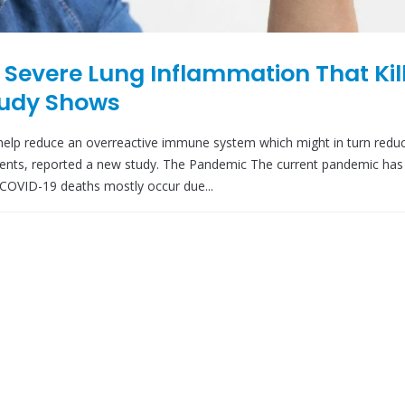
 Severe Lung Inflammation That Kil
tudy Shows
elp reduce an overreactive immune system which might in turn redu
ients, reported a new study. The Pandemic The current pandemic has 
 COVID-19 deaths mostly occur due...