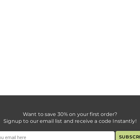
Want to save 30% on your first order?
Signup to our email list and receive a code Instantly!