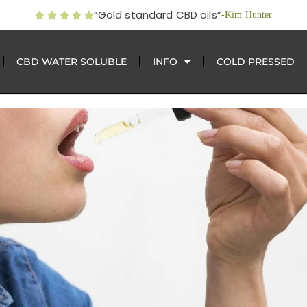
“Gold standard CBD oils”
-Kim Hunter
CBD WATER SOLUBLE
INFO
COLD PRESSED