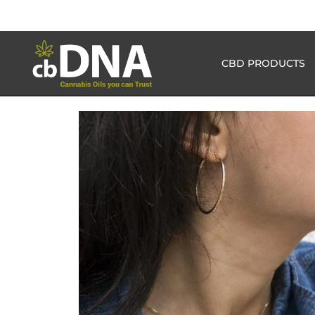
CBD PRODUCTS