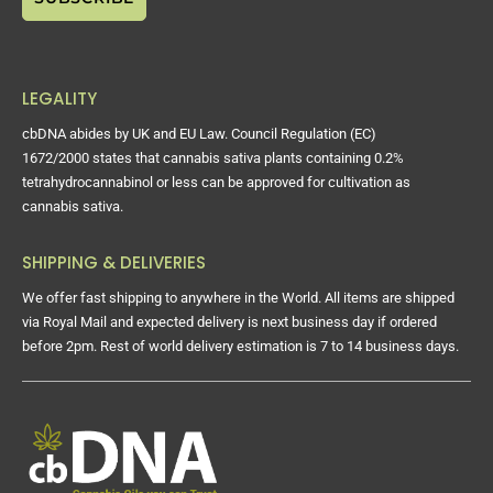
LEGALITY
cbDNA abides by UK and EU Law. Council Regulation (EC)
1672/2000 states that cannabis sativa plants containing 0.2%
tetrahydrocannabinol or less can be approved for cultivation as
cannabis sativa.
SHIPPING & DELIVERIES
We offer fast shipping to anywhere in the World. All items are shipped
via Royal Mail and expected delivery is next business day if ordered
before 2pm. Rest of world delivery estimation is 7 to 14 business days.