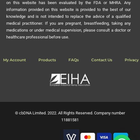
on this website has been evaluated by the FDA or MHRA. Any
information provided on this website is provided to the best of our
knowledge and is not intended to replace the advice of a qualified
medical practitioner. If you are pregnant, breastfeeding, taking any
medications or under medical supervision, please consult a doctor or
healthcare professional before use.
My Account
Products
FAQs
Contact Us
Privacy 
© cbDNA Limited. 2022. All Rights Reserved. Company number
11881581