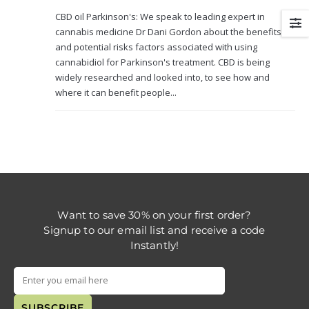
CBD oil Parkinson's: We speak to leading expert in
cannabis medicine Dr Dani Gordon about the benefits
and potential risks factors associated with using
cannabidiol for Parkinson's treatment. CBD is being
widely researched and looked into, to see how and
where it can benefit people...
Want to save 30% on your first order?
Signup to our email list and receive a code
Instantly!