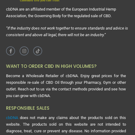
cbDNA are an affiliated member of the European Industrial Hemp
Association, the Governing Body for the regulated sale of CBD.
“If the industry does not work together to ensure standards and advice is
consistent and above all legal, there will not be an industry.”
WANT TO ORDER CBD IN HIGH VOLUMES?
Become a Wholesale Retailer of cbDNA. Enjoy great prices for the
responsible re-sale of CBD Oil through your Pharmacy, Gym or other
outlet. Reach out to us via the contact methods provided and see how
you can grow with cbDNA.
RESPONSIBLE SALES
cbDNA
does not make any claims about the products sold on this
website. The products sold on this website are not intended to
diagnose, treat, cure or prevent any disease. No information provided