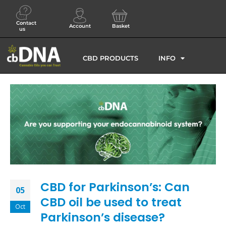
Contact
Account
Basket
us
CBD PRODUCTS
INFO
CBD for Parkinson’s: Can
05
CBD oil be used to treat
Oct
Parkinson’s disease?