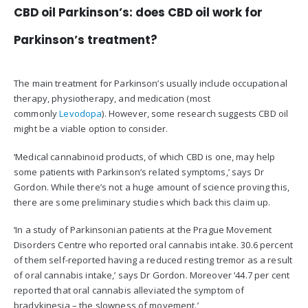
CBD oil Parkinson’s: does CBD oil work for
Parkinson’s treatment?
The main treatment for Parkinson’s usually include occupational
therapy, physiotherapy, and medication (most
commonly
Levodopa
). However, some research suggests CBD oil
might be a viable option to consider.
‘Medical cannabinoid products, of which CBD is one, may help
some patients with Parkinson’s related symptoms,’ says Dr
Gordon. While there’s not a huge amount of science proving this,
there are some preliminary studies which back this claim up.
‘In a study of Parkinsonian patients at the Prague Movement
Disorders Centre who reported oral cannabis intake. 30.6 percent
of them self-reported having a reduced resting tremor as a result
of oral cannabis intake,’ says Dr Gordon. Moreover ‘44.7 per cent
reported that oral cannabis alleviated the symptom of
bradykinesia – the slowness of movement.’