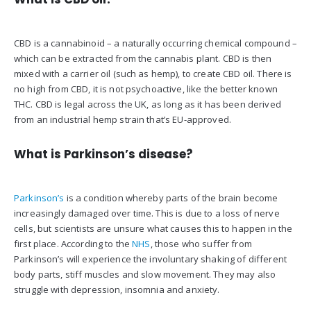
CBD is a cannabinoid – a naturally occurring chemical compound –
which can be extracted from the cannabis plant. CBD is then
mixed with a carrier oil (such as hemp), to create CBD oil. There is
no high from CBD, it is not psychoactive, like the better known
THC. CBD is legal across the UK, as long as it has been derived
from an industrial hemp strain that’s EU-approved.
What is Parkinson’s disease?
Parkinson’s
is a condition whereby parts of the brain become
increasingly damaged over time. This is due to a loss of nerve
cells, but scientists are unsure what causes this to happen in the
first place. According to the
NHS
, those who suffer from
Parkinson’s will experience the involuntary shaking of different
body parts, stiff muscles and slow movement. They may also
struggle with depression, insomnia and anxiety.