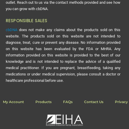
outlet. Reach out to us via the contact methods provided and see how
you can grow with cbDNA.
RESPONSIBLE SALES
cbDNA
does not make any claims about the products sold on this
website. The products sold on this website are not intended to
diagnose, treat, cure or prevent any disease. No information provided
on this website has been evaluated by the FDA or MHRA. Any
information provided on this website is provided to the best of our
knowledge and is not intended to replace the advice of a qualified
medical practitioner. If you are pregnant, breastfeeding, taking any
medications or under medical supervision, please consult a doctor or
healthcare professional before use.
My Account
Products
FAQs
Contact Us
Privacy 