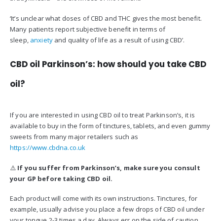
‘It’s unclear what doses of CBD and THC gives the most benefit.
Many patients report subjective benefit in terms of
sleep,
anxiety
and quality of life as a result of using CBD’.
CBD oil Parkinson’s: how should you take CBD
oil?
If you are interested in using CBD oil to treat Parkinson’s, it is
available to buy in the form of tinctures, tablets, and even gummy
sweets from many major retailers such as
https://www.cbdna.co.uk
⚠️
If you suffer from Parkinson’s, m
ake sure you consult
your GP before taking CBD oil.
Each product will come with its own instructions. Tinctures, for
example, usually advise you place a few drops of CBD oil under
your tongue 2-3 times a day. Always err on the side of caution