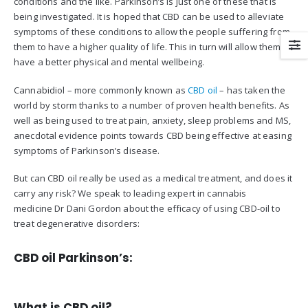
conditions and the like. Parkinson’s is just one of these that is
being investigated. It is hoped that CBD can be used to alleviate
symptoms of these conditions to allow the people suffering from
them to have a higher quality of life. This in turn will allow them to
have a better physical and mental wellbeing.
Cannabidiol – more commonly known as
CBD oil
– has taken the
world by storm thanks to a number of proven health benefits. As
well as being used to treat pain, anxiety, sleep problems and MS,
anecdotal evidence points towards CBD being effective at easing
symptoms of Parkinson’s disease.
But can CBD oil really be used as a medical treatment, and does it
carry any risk? We speak to leading expert in cannabis
medicine Dr Dani Gordon about the efficacy of using CBD-oil to
treat degenerative disorders:
CBD oil Parkinson’s:
What is CBD oil?