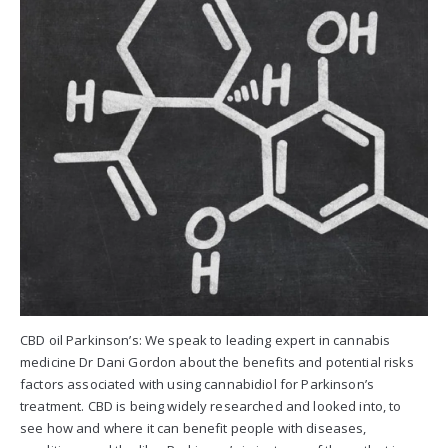
CBD oil Parkinson’s: We speak to leading expert in cannabis
medicine Dr Dani Gordon about the benefits and potential risks
factors associated with using cannabidiol for Parkinson’s
treatment. CBD is being widely researched and looked into, to
see how and where it can benefit people with diseases,