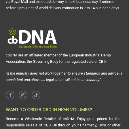
via Royal Mail and expected delivery is next business day if ordered
before 2pm. Rest of world delivery estimation is 7 to 14 business days.
cbDNA are an affiliated member of the European Industrial Hemp
Association, the Governing Body for the regulated sale of CBD.
“If the industry does not work together to ensure standards and advice is
consistent and above all legal, there will not be an industry.”
WANT TO ORDER CBD IN HIGH VOLUMES?
Become a Wholesale Retailer of cbDNA. Enjoy great prices for the
responsible re-sale of CBD Oil through your Pharmacy, Gym or other