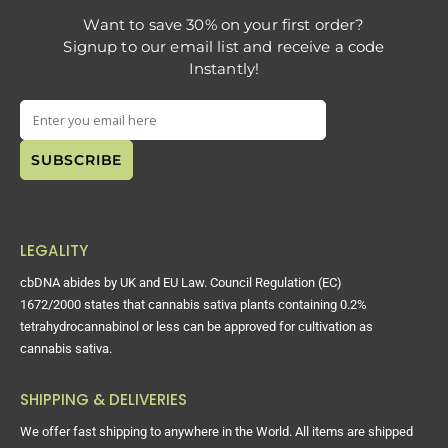
Want to save 30% on your first order?
Signup to our email list and receive a code
Instantly!
LEGALITY
cbDNA abides by UK and EU Law. Council Regulation (EC)
1672/2000 states that cannabis sativa plants containing 0.2%
tetrahydrocannabinol or less can be approved for cultivation as
cannabis sativa.
SHIPPING & DELIVERIES
We offer fast shipping to anywhere in the World. All items are shipped