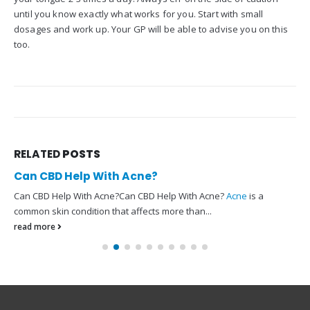
until you know exactly what works for you. Start with small
dosages and work up. Your GP will be able to advise you on this
too.
RELATED
POSTS
Can CBD Help With Acne?
Can CBD Help With Acne?Can CBD Help With Acne?
Acne
is a
common skin condition that affects more than...
read more