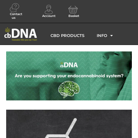
Contact
Account
Basket
us
CBD PRODUCTS
INFO