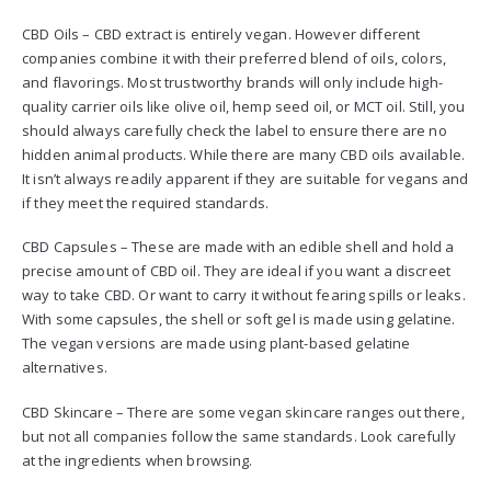
CBD Oils – CBD extract is entirely vegan. However different
companies combine it with their preferred blend of oils, colors,
and flavorings. Most trustworthy brands will only include high-
quality carrier oils like olive oil, hemp seed oil, or MCT oil. Still, you
should always carefully check the label to ensure there are no
hidden animal products. While there are many CBD oils available.
It isn’t always readily apparent if they are suitable for vegans and
if they meet the required standards.
CBD Capsules – These are made with an edible shell and hold a
precise amount of CBD oil. They are ideal if you want a discreet
way to take CBD. Or want to carry it without fearing spills or leaks.
With some capsules, the shell or soft gel is made using gelatine.
The vegan versions are made using plant-based gelatine
alternatives.
CBD Skincare – There are some vegan skincare ranges out there,
but not all companies follow the same standards. Look carefully
at the ingredients when browsing.