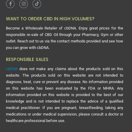
WANT TO ORDER CBD IN HIGH VOLUMES?
Become a Wholesale Retailer of cbDNA. Enjoy great prices for the
responsible re-sale of CBD Oil through your Pharmacy, Gym or other
outlet. Reach out to us via the contact methods provided and see how
you can grow with cbDNA.
RESPONSIBLE SALES
cbDNA
does not make any claims about the products sold on this
website. The products sold on this website are not intended to
diagnose, treat, cure or prevent any disease. No information provided
on this website has been evaluated by the FDA or MHRA. Any
information provided on this website is provided to the best of our
knowledge and is not intended to replace the advice of a qualified
medical practitioner. If you are pregnant, breastfeeding, taking any
medications or under medical supervision, please consult a doctor or
healthcare professional before use.