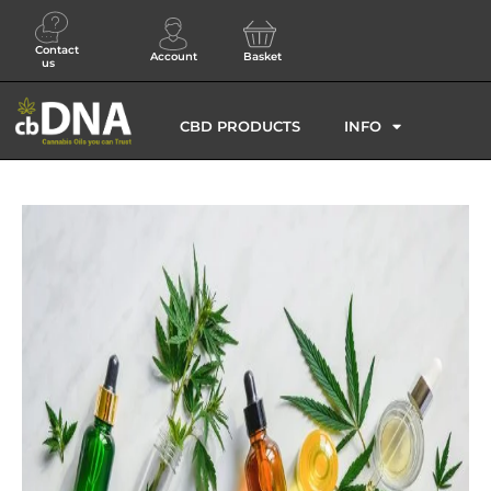
Contact
Account
Basket
us
CBD PRODUCTS
INFO