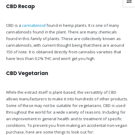
CBD Recap
CBD is a
cannabinoid
found in hemp plants. It is one of many
cannabinoids found in the plant. There are many chemicals
found in this family of plants. These are collectively known as
cannabinoids, with current thought being that there are around
150 of note. It is obtained directly from cannabis varieties that
have less than 0.2% THC and won’t get you high.
CBD Vegetarian
While the extract itself is plant-based, the versatility of CBD
allows manufacturers to make it into hundreds of other products.
Some of these may not be suitable for vegetarians. CBD is used
throughout the world for a wide variety of reasons. Including for
an improvement in general health and to treatment of specific
conditions. To prevent you from making an accidental non-vegan
purchase, here are some things to look out for: