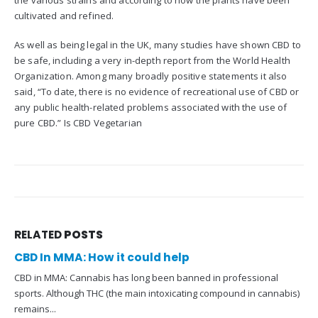
the various strains and according to how the plants have been
cultivated and refined.
As well as being legal in the UK, many studies have shown CBD to
be safe, including a very in-depth report from the World Health
Organization. Among many broadly positive statements it also
said, “To date, there is no evidence of recreational use of CBD or
any public health-related problems associated with the use of
pure CBD.” Is CBD Vegetarian
RELATED
POSTS
CBD In MMA: How it could help
CBD in MMA: Cannabis has long been banned in professional
sports. Although THC (the main intoxicating compound in cannabis)
remains...