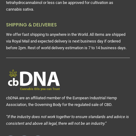
tetrahydrocannabinol or less can be approved for cultivation as
cannabis sativa.
SHIPPING & DELIVERIES
We offer fast shipping to anywhere in the World. All items are shipped
via Royal Mail and expected delivery is next business day if ordered
before 2pm. Rest of world delivery estimation is 7 to 14 business days.
cbDNA are an affiliated member of the European Industrial Hemp
Association, the Governing Body for the regulated sale of CBD.
“If the industry does not work together to ensure standards and advice is
consistent and above all legal, there will not be an industry.”