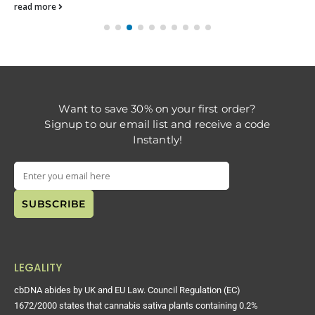
read more
Want to save 30% on your first order?
Signup to our email list and receive a code
Instantly!
LEGALITY
cbDNA abides by UK and EU Law. Council Regulation (EC)
1672/2000 states that cannabis sativa plants containing 0.2%