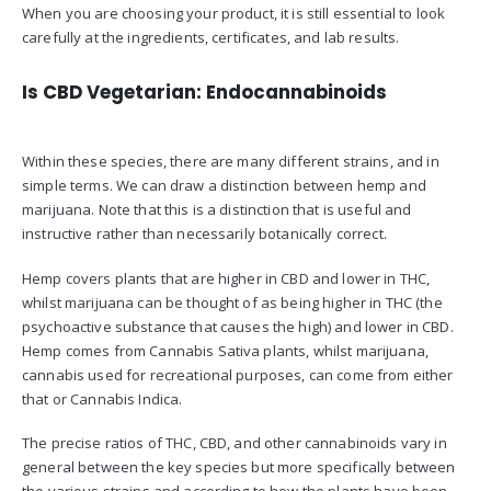
When you are choosing your product, it is still essential to look
carefully at the ingredients, certificates, and lab results.
Is CBD Vegetarian: Endocannabinoids
Within these species, there are many different strains, and in
simple terms. We can draw a distinction between hemp and
marijuana. Note that this is a distinction that is useful and
instructive rather than necessarily botanically correct.
Hemp covers plants that are higher in CBD and lower in THC,
whilst marijuana can be thought of as being higher in THC (the
psychoactive substance that causes the high) and lower in CBD.
Hemp comes from Cannabis Sativa plants, whilst marijuana,
cannabis used for recreational purposes, can come from either
that or Cannabis Indica.
The precise ratios of THC, CBD, and other cannabinoids vary in
general between the key species but more specifically between