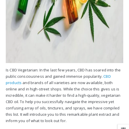
Is CBD Vegetarian: In the last few years, CBD has soared into the
public consciousness and gained immense popularity.
CBD
products
and brands of all varieties are now available, both
online and in high-street shops. While the choice this gives us is
incredible, it can make it harder to find a high-quality, vegetarian
CBD oil. To help you successfully navigate the impressive yet
confusing array of oils, tinctures, and sprays, we have compiled
this list. It will introduce you to this remarkable plant extract and
inform you of what to look out for.