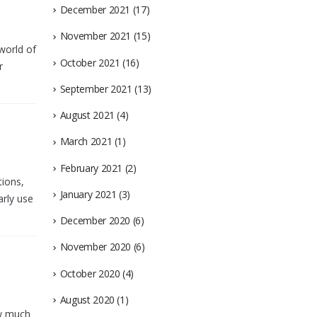
December 2021
(17)
November 2021
(15)
world of
October 2021
(16)
r
September 2021
(13)
August 2021
(4)
March 2021
(1)
February 2021
(2)
tions,
January 2021
(3)
arly use
December 2020
(6)
November 2020
(6)
October 2020
(4)
August 2020
(1)
ow much