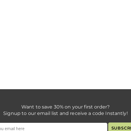
Want to save 30% on your first order?
Signup to our email list and receive a code Instantly!