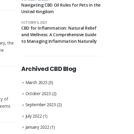
Navigating CBD Oil Rules for Pets in the
United Kingdom
OCTOBER 5, 2023
CBD for Inflammation: Natural Relief
and Wellness: A Comprehensive Guide
to Managing Inflammation Naturally
ry, the
the
Archived CBD Blog
March 2025
(3)
October 2023
(2)
ty of
September 2023
(2)
 seems
July 2022
(1)
January 2022
(1)