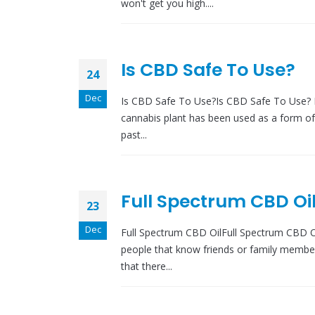
won't get you high....
Is CBD Safe To Use?
24
Dec
Is CBD Safe To Use?Is CBD Safe To Use? 
cannabis plant has been used as a form of 
past...
Full Spectrum CBD Oil
23
Dec
Full Spectrum CBD OilFull Spectrum CBD Oil
people that know friends or family membe
that there...