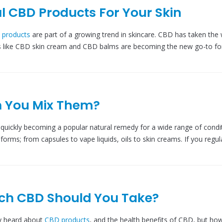
l CBD Products For Your Skin
 products
are part of a growing trend in skincare. CBD has taken the 
s like CBD skin cream and CBD balms are becoming the new go-to fo
n You Mix Them?
s quickly becoming a popular natural remedy for a wide range of condi
 forms; from capsules to vape liquids, oils to skin creams. If you regul
ch CBD Should You Take?
y heard about
CBD products
, and the health benefits of CBD, but h