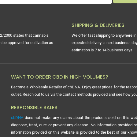
SHIPPING & DELIVERIES
2/2000 states that cannabis
We offer fast shipping to anywhere in 
n be approved for cultivation as
expected delivery is next business day
estimation is 7 to 14 business days.
WANT TO ORDER CBD IN HIGH VOLUMES?
Become a Wholesale Retailer of cbDNA. Enjoy great prices for the respon
outlet. Reach out to us via the contact methods provided and see how y
RESPONSIBLE SALES
cbDNA
does not make any claims about the products sold on this webs
diagnose, treat, cure or prevent any disease. No information provided
information provided on this website is provided to the best of our know