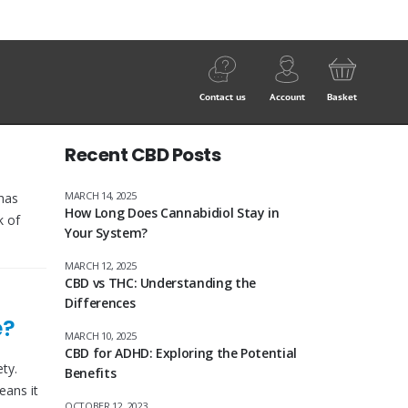
Contact us
Account
Basket
Recent CBD Posts
MARCH 14, 2025
has
How Long Does Cannabidiol Stay in
k of
Your System?
MARCH 12, 2025
CBD vs THC: Understanding the
Differences
e?
MARCH 10, 2025
CBD for ADHD: Exploring the Potential
ty.
Benefits
eans it
OCTOBER 12, 2023