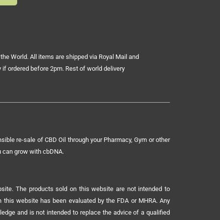
the World. All items are shipped via Royal Mail and
 if ordered before 2pm. Rest of world delivery
sible re-sale of CBD Oil through your Pharmacy, Gym or other
ou can grow with cbDNA.
ite. The products sold on this website are not intended to
 on this website has been evaluated by the FDA or MHRA. Any
ledge and is not intended to replace the advice of a qualified