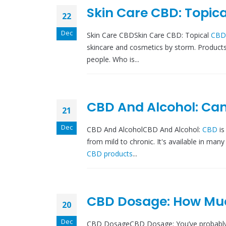
Skin Care CBD: Topica
22
Dec
Skin Care CBDSkin Care CBD: Topical
CBD
skincare and cosmetics by storm. Product
people. Who is...
CBD And Alcohol: Ca
21
Dec
CBD And AlcoholCBD And Alcohol:
CBD
i
from mild to chronic. It's available in many
CBD products
...
CBD Dosage: How Mu
20
Dec
CBD DosageCBD Dosage: You’ve probabl