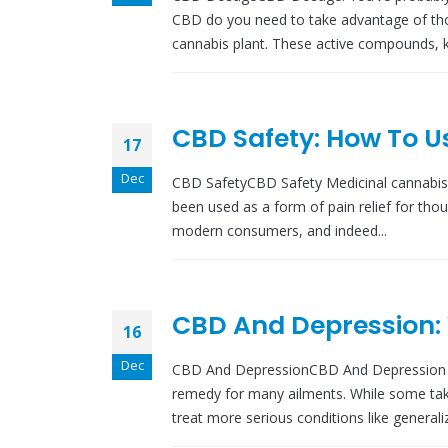
CBD do you need to take advantage of tho
cannabis plant. These active compounds, k
CBD Safety: How To U
17
Dec
CBD SafetyCBD Safety Medicinal cannabis
been used as a form of pain relief for tho
modern consumers, and indeed...
CBD And Depression:
16
Dec
CBD And DepressionCBD And Depression I
remedy for many ailments. While some take 
treat more serious conditions like generaliz