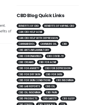
CBD Blog Quick Links
ent.
BENEFITS OF CBD
BENEFITS OF VAPING CBD
efits of
CAN CBD HELP ACNE
CAN CBD HELP WITH DEPRESSION
CANNABIDIOL
CANNABIS OIL
CBD
CBD ANTI-INFLAMMATORY
CBD CORONAVIRUS
CBD COVID-19
CBD CREAMS
CBD FOR ACNE
CBD FOR ANXIETY
CBD FOR DEPRESSION
CBD FOR DRY SKIN
CBD FOR SKIN
CBD FOR SKIN CONDITIONS
CBD INSOMNIA
CBD LAB REPORTS
CBD OIL
CBD OIL INSOMNIA
CBD PAIN
CBD PRODUCTS
CBD SAFETY
CBD SLEEP
CBD STRESS
CBD TOPICALS
CTA