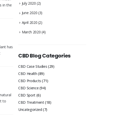
July 2020
(2)
 in the
June 2020
(3)
April 2020
(2)
March 2020
(4)
lant has
t
CBD Blog Categories
CBD Case Studies
(29)
CBD Health
(89)
CBD Products
(71)
CBD Science
(94)
natural
CBD Sport
(6)
t to
CBD Treatment
(18)
Uncategorized
(7)