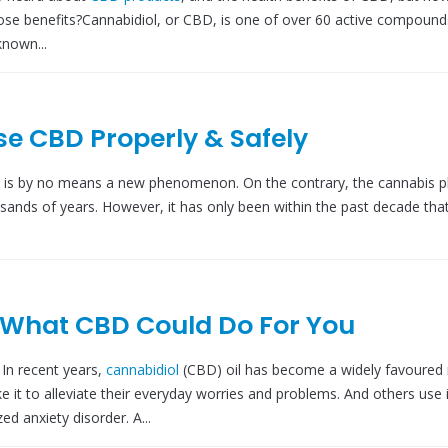
se benefits?Cannabidiol, or CBD, is one of over 60 active compounds
nown...
se CBD Properly & Safely
 is by no means a new phenomenon. On the contrary, the cannabis p
usands of years. However, it has only been within the past decade tha
 What CBD Could Do For You
n recent years,
cannabidiol
(CBD) oil has become a widely favoured 
it to alleviate their everyday worries and problems. And others use i
ed anxiety disorder. A...