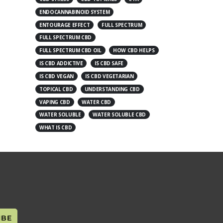
ENDOCANNABINOID SYSTEM
ENTOURAGE EFFECT
FULL SPECTRUM
FULL SPECTRUM CBD
FULL SPECTRUM CBD OIL
HOW CBD HELPS
IS CBD ADDICTIVE
IS CBD SAFE
IS CBD VEGAN
IS CBD VEGETARIAN
TOPICAL CBD
UNDERSTANDING CBD
VAPING CBD
WATER CBD
WATER SOLUBLE
WATER SOLUBLE CBD
WHAT IS CBD