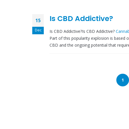
Is CBD Addictive?
15
Dec
Is CBD Addictive?Is CBD Addictive?
Cannab
Part of this popularity explosion is based 
CBD and the ongoing potential that requires
1