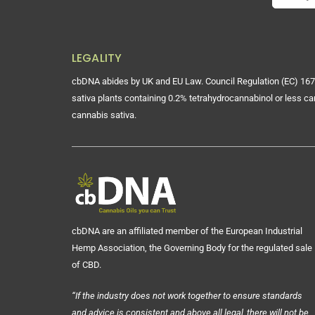
LEGALITY
cbDNA abides by UK and EU Law. Council Regulation (EC) 167
sativa plants containing 0.2% tetrahydrocannabinol or less ca
cannabis sativa.
cbDNA are an affiliated member of the European Industrial
Hemp Association, the Governing Body for the regulated sale
of CBD.
“If the industry does not work together to ensure standards
and advice is consistent and above all legal, there will not be