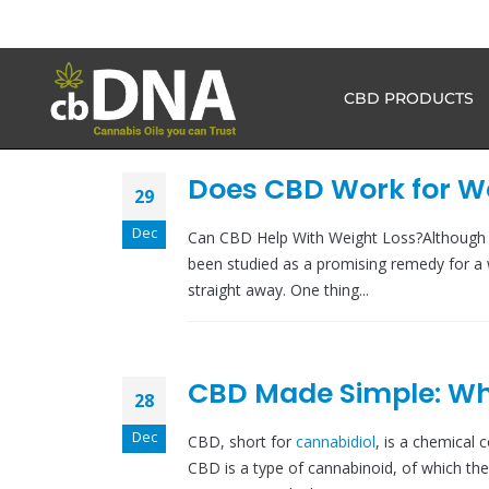
CBD PRODUCTS
Does CBD Work for We
29
Dec
Can CBD Help With Weight Loss?Although C
been studied as a promising remedy for a 
straight away. One thing...
CBD Made Simple: Wha
28
Dec
CBD, short for
cannabidiol
, is a chemical 
CBD is a type of cannabinoid, of which the