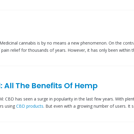
Medicinal cannabis is by no means a new phenomenon. On the contra
pain relief for thousands of years. However, it has only been within 
: All The Benefits Of Hemp
: CBD has seen a surge in popularity in the last few years. With plen
rs using
CBD products
. But even with a growing number of users. It