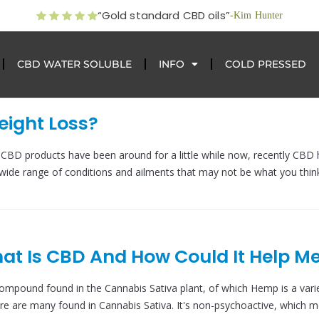
“Gold standard CBD oils”
-Kim Hunter
CBD WATER SOLUBLE
INFO
COLD PRESSED
ight Loss?
BD products have been around for a little while now, recently CBD 
wide range of conditions and ailments that may not be what you thin
t Is CBD And How Could It Help M
compound found in the Cannabis Sativa plant, of which Hemp is a varie
re are many found in Cannabis Sativa. It's non-psychoactive, which m