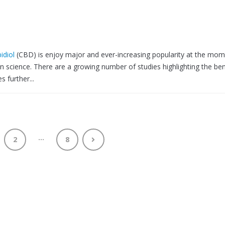
idiol
(CBD) is enjoy major and ever-increasing popularity at the mom
on science. There are a growing number of studies highlighting the ben
 further...
…
2
8