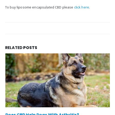
To buy liposome encapsulated CBD please
click here
.
RELATED
POSTS
Does CBD Help Dogs With Arthritis?