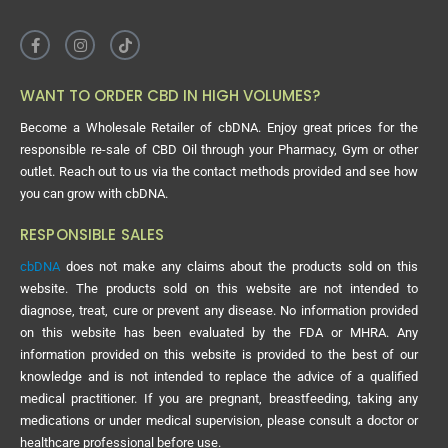
consistent and above all legal, there will not be an industry.”
WANT TO ORDER CBD IN HIGH VOLUMES?
Become a Wholesale Retailer of cbDNA. Enjoy great prices for the
responsible re-sale of CBD Oil through your Pharmacy, Gym or other
outlet. Reach out to us via the contact methods provided and see how
you can grow with cbDNA.
RESPONSIBLE SALES
cbDNA
does not make any claims about the products sold on this
website. The products sold on this website are not intended to
diagnose, treat, cure or prevent any disease. No information provided
on this website has been evaluated by the FDA or MHRA. Any
information provided on this website is provided to the best of our
knowledge and is not intended to replace the advice of a qualified
medical practitioner. If you are pregnant, breastfeeding, taking any