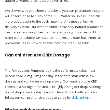
added to water, juice, food or taken direct.
Whichever way you choose to take it, you can guarantee that you
will absorb close to 100% of the CBD. Water soluble is up to 20X
more absorbed into the body, making it the most effective
delivery system. Our water soluble is the only natural product on
the market and only uses naturally occurring ingredients. All
other water soluble we have come across to date has chemical
preservatives in. Now to answer “can children use CBD”:
Can children use CBD: Dosage
The
FSA
advises 70mg per day is the safe limit to take, most
people take 20mg-70mg per day. It’s best to start with a low
dosage and work your way up slowly. Our water soluble CBD
comes in a 500mg bottle and is roughly 2.5mg per drop. Starting
on 3-4 drops twice a day is a good level to start with. You can
follow our comprehensive dosage guide by
clicking here
.
Water soluble technology