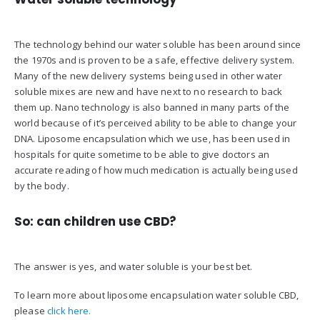
The technology behind our water soluble has been around since
the 1970s and is proven to be a safe, effective delivery system.
Many of the new delivery systems being used in other water
soluble mixes are new and have next to no research to back
them up. Nano technology is also banned in many parts of the
world because of it’s perceived ability to be able to change your
DNA. Liposome encapsulation which we use, has been used in
hospitals for quite sometime to be able to give doctors an
accurate reading of how much medication is actually being used
by the body.
So: can children use CBD?
The answer is yes, and water soluble is your best bet.
To learn more about liposome encapsulation water soluble CBD,
please
click here.