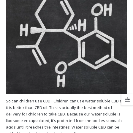
So can children use CBD? Children can use water soluble CBD and
it is better than CBD oil. This is actually the best method of
delivery for children to take CBD. Because our water soluble is
liposome encapsulated, it’s protected from the bodies stomach
acids until it reaches the intestines. Water soluble CBD can be