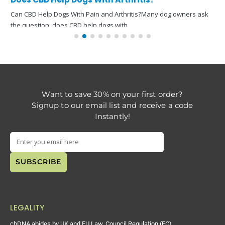
Can CBD Help Dogs With Pain and Arthritis?Many dog owners ask
the question: does CBD help dogs with
read more
Want to save 30% on your first order?
Signup to our email list and receive a code
Instantly!
LEGALITY