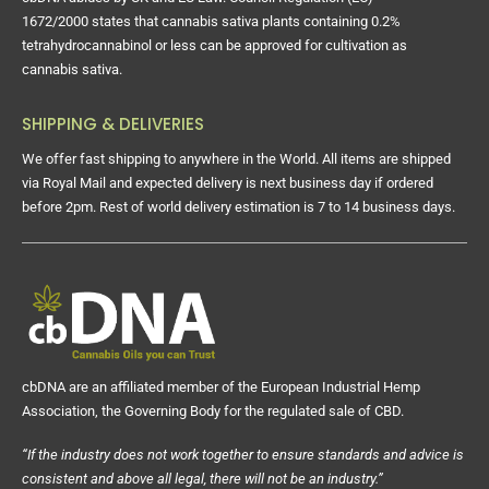
cbDNA abides by UK and EU Law. Council Regulation (EC)
1672/2000 states that cannabis sativa plants containing 0.2%
tetrahydrocannabinol or less can be approved for cultivation as
cannabis sativa.
SHIPPING & DELIVERIES
We offer fast shipping to anywhere in the World. All items are shipped
via Royal Mail and expected delivery is next business day if ordered
before 2pm. Rest of world delivery estimation is 7 to 14 business days.
cbDNA are an affiliated member of the European Industrial Hemp
Association, the Governing Body for the regulated sale of CBD.
“If the industry does not work together to ensure standards and advice is