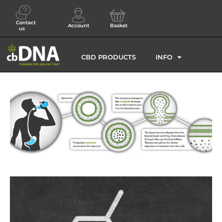
Contact
Account
Basket
us
CBD PRODUCTS
INFO