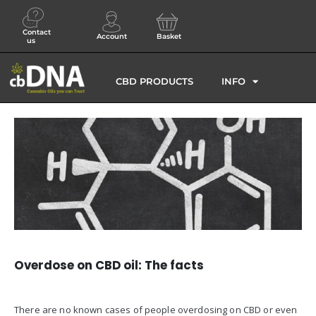
Contact
Account
Basket
us
CBD PRODUCTS
INFO
Overdose on CBD oil: The facts
There are no known cases of people overdosing on CBD or even