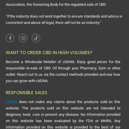
Association, the Governing Body for the regulated sale of CBD.
“If the industry does not work together to ensure standards and advice is
consistent and above all legal, there will not be an industry.”
WANT TO ORDER CBD IN HIGH VOLUMES?
Become a Wholesale Retailer of cbDNA. Enjoy great prices for the
responsible re-sale of CBD Oil through your Pharmacy, Gym or other
outlet. Reach out to us via the contact methods provided and see how
you can grow with cbDNA.
RESPONSIBLE SALES
cbDNA
does not make any claims about the products sold on this
website. The products sold on this website are not intended to
diagnose, treat, cure or prevent any disease. No information provided
on this website has been evaluated by the FDA or MHRA. Any
information provided on this website is provided to the best of our