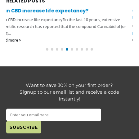
RELATED
POSTS
Can you take CBD while on prescription
medication?
Can you take CBD while on prescription medication?Using
CBD
products
with medications can be a complicated issue. As our...
read more
Want to save 30% on your first order?
Signup to our email list and receive a code
Instantly!