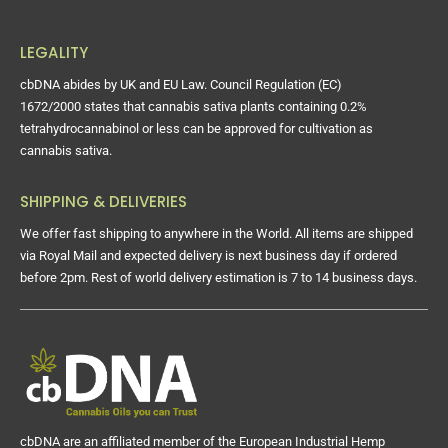
LEGALITY
cbDNA abides by UK and EU Law. Council Regulation (EC)
1672/2000 states that cannabis sativa plants containing 0.2%
tetrahydrocannabinol or less can be approved for cultivation as
cannabis sativa.
SHIPPING & DELIVERIES
We offer fast shipping to anywhere in the World. All items are shipped
via Royal Mail and expected delivery is next business day if ordered
before 2pm. Rest of world delivery estimation is 7 to 14 business days.
cbDNA are an affiliated member of the European Industrial Hemp