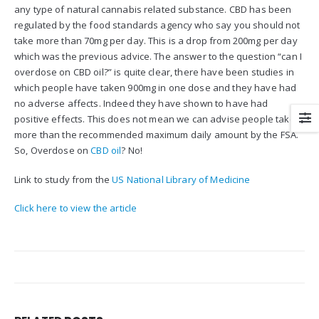
any type of natural cannabis related substance. CBD has been
regulated by the food standards agency who say you should not
take more than 70mg per day. This is a drop from 200mg per day
which was the previous advice. The answer to the question “can I
overdose on CBD oil?” is quite clear, there have been studies in
which people have taken 900mg in one dose and they have had
no adverse affects. Indeed they have shown to have had
positive effects. This does not mean we can advise people take
more than the recommended maximum daily amount by the FSA.
So, Overdose on
CBD oil
? No!
Link to study from the
US National Library of Medicine
Click here to view the article