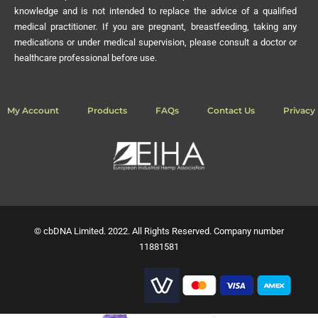
knowledge and is not intended to replace the advice of a qualified
medical practitioner. If you are pregnant, breastfeeding, taking any
medications or under medical supervision, please consult a doctor or
healthcare professional before use.
My Account
Products
FAQs
Contact Us
Privacy 
© cbDNA Limited. 2022. All Rights Reserved. Company number
11881581