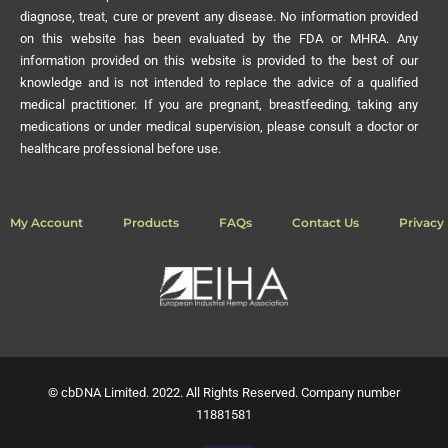
diagnose, treat, cure or prevent any disease. No information provided
on this website has been evaluated by the FDA or MHRA. Any
information provided on this website is provided to the best of our
knowledge and is not intended to replace the advice of a qualified
medical practitioner. If you are pregnant, breastfeeding, taking any
medications or under medical supervision, please consult a doctor or
healthcare professional before use.
My Account
Products
FAQs
Contact Us
Privacy 
© cbDNA Limited. 2022. All Rights Reserved. Company number
11881581