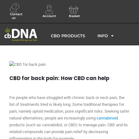
Contact
Account
Basket
us
CBD PRODUCTS
INFO
CBD for back pain: How CBD can help
For people who have struggled with chronic back or neck pain, the
list of treatments tried is likely long. Some traditional therapies for
pain, namely opioid medication, pose significant risks. Seeking safer
natural alternatives, people are increasingly using
cannabinoid
products (such as cannabidiol, or CBD) to manage pain. CBD and its
related compounds can provide pain relief by decreasing
inflammation in the body for example.