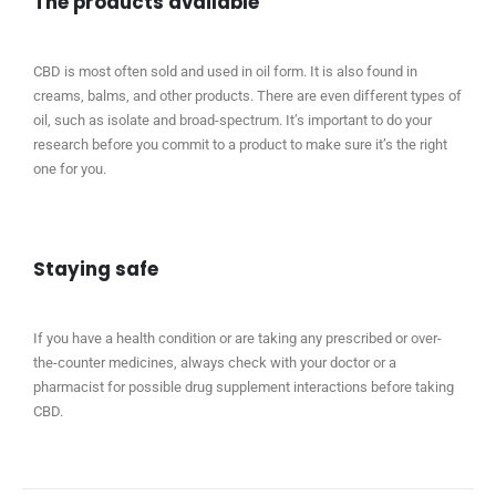
The products available
CBD is most often sold and used in oil form. It is also found in
creams, balms, and other products. There are even different types of
oil, such as isolate and broad-spectrum. It’s important to do your
research before you commit to a product to make sure it’s the right
one for you.
Staying safe
If you have a health condition or are taking any prescribed or over-
the-counter medicines, always check with your doctor or a
pharmacist for possible drug supplement interactions before taking
CBD.