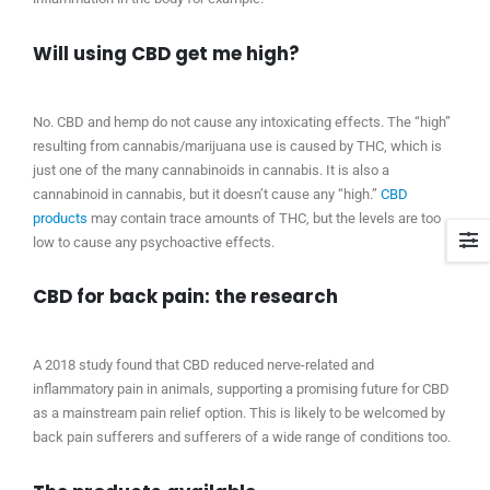
Will using CBD get me high?
No. CBD and hemp do not cause any intoxicating effects. The “high”
resulting from cannabis/marijuana use is caused by THC, which is
just one of the many cannabinoids in cannabis. It is also a
cannabinoid in cannabis, but it doesn’t cause any “high.”
CBD
products
may contain trace amounts of THC, but the levels are too
low to cause any psychoactive effects.
CBD for back pain: the research
A 2018 study found that CBD reduced nerve-related and
inflammatory pain in animals, supporting a promising future for CBD
as a mainstream pain relief option. This is likely to be welcomed by
back pain sufferers and sufferers of a wide range of conditions too.