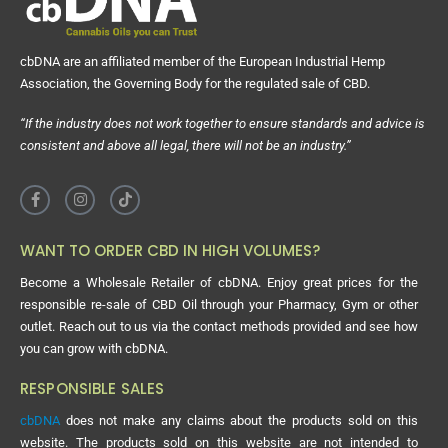
cbDNA are an affiliated member of the European Industrial Hemp
Association, the Governing Body for the regulated sale of CBD.
“If the industry does not work together to ensure standards and advice is
consistent and above all legal, there will not be an industry.”
WANT TO ORDER CBD IN HIGH VOLUMES?
Become a Wholesale Retailer of cbDNA. Enjoy great prices for the
responsible re-sale of CBD Oil through your Pharmacy, Gym or other
outlet. Reach out to us via the contact methods provided and see how
you can grow with cbDNA.
RESPONSIBLE SALES
cbDNA
does not make any claims about the products sold on this
website. The products sold on this website are not intended to