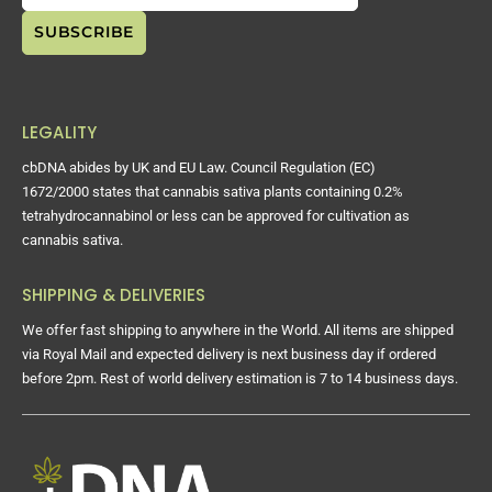
LEGALITY
cbDNA abides by UK and EU Law. Council Regulation (EC)
1672/2000 states that cannabis sativa plants containing 0.2%
tetrahydrocannabinol or less can be approved for cultivation as
cannabis sativa.
SHIPPING & DELIVERIES
We offer fast shipping to anywhere in the World. All items are shipped
via Royal Mail and expected delivery is next business day if ordered
before 2pm. Rest of world delivery estimation is 7 to 14 business days.