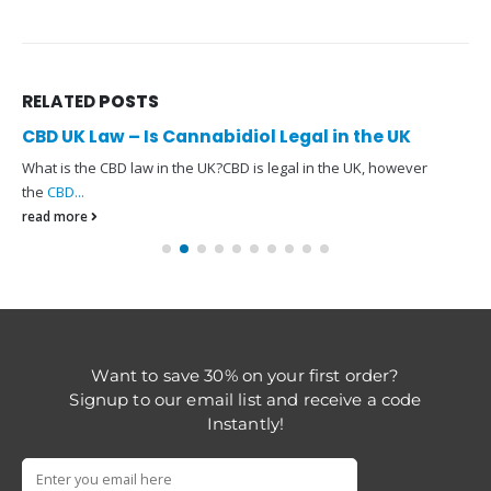
RELATED
POSTS
CBD UK Law – Is Cannabidiol Legal in the UK
What is the CBD law in the UK?CBD is legal in the UK, however
the
CBD...
read more
Want to save 30% on your first order?
Signup to our email list and receive a code
Instantly!